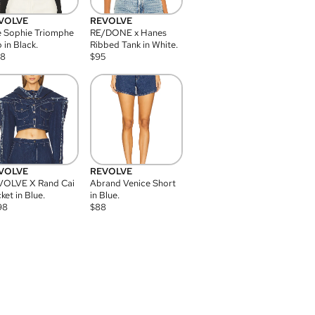
VOLVE
REVOLVE
 Sophie Triomphe
RE/DONE x Hanes
 in Black.
Ribbed Tank in White.
08
$
95
VOLVE
REVOLVE
VOLVE X Rand Cai
Abrand Venice Short
ket in Blue.
in Blue.
98
$
88