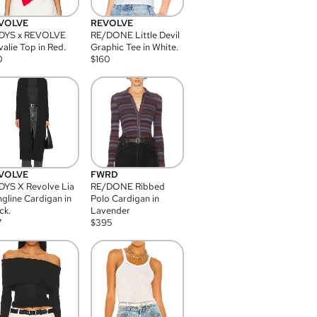
VOLVE
REVOLVE
DYS x REVOLVE
RE/DONE Little Devil
alie Top in Red.
Graphic Tee in White.
0
$
160
VOLVE
FWRD
YS X Revolve Lia
RE/DONE Ribbed
gline Cardigan in
Polo Cardigan in
ck.
Lavender
7
$
395