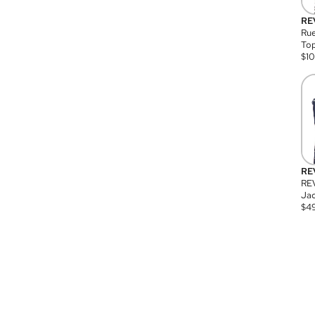
RE
Rue
Top
$
1
RE
RE
Jac
$
4