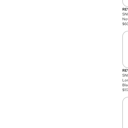
RE
SN
Nov
$
6
RE
SND
Lon
Bla
$
11