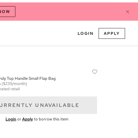
 NOW
LOGIN
APPLY
ndy Top Handle Small Flap Bag
m
($239/month)
mated retail
URRENTLY UNAVAILABLE
Login
or
Apply
to borrow this item