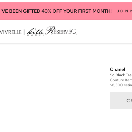
'VE BEEN GIFTED 40% OFF YOUR FIRST MONTH!
JOIN
Chanel
So Black Tre
Couture
Ite
$8,300
esti
C