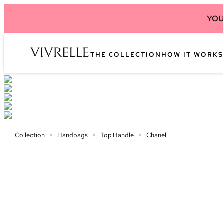
YOU
THE COLLECTION
HOW IT WORKS
Collection
>
Handbags
>
Top Handle
>
Chanel