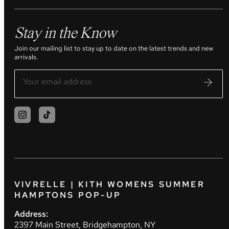
Stay in the Know
Join our mailing list to stay up to date on the latest trends and new
arrivals.
VIVRELLE | KITH WOMENS SUMMER
HAMPTONS POP-UP
Address:
2397 Main Street, Bridgehampton, NY