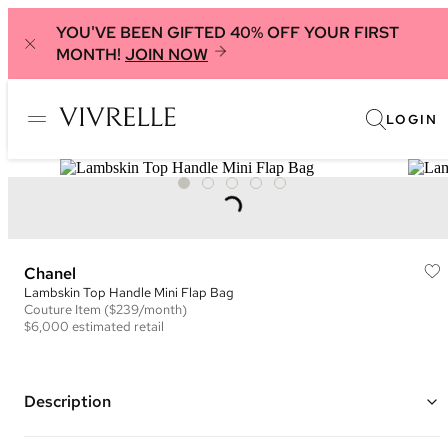
YOU'VE BEEN GIFTED 40% OFF YOUR FIRST
MONTH!
JOIN NOW
LOGIN
Chanel
Lambskin Top Handle Mini Flap Bag
Couture
Item
($239/month)
$6,000
estimated retail
Description
Color: Chocolate Brown