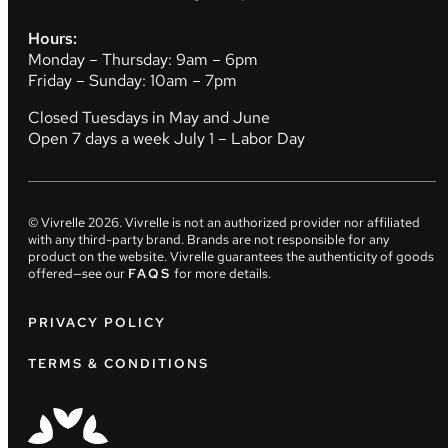
Hours:
Monday – Thursday: 9am – 6pm
Friday – Sunday: 10am – 7pm
Closed Tuesdays in May and June
Open 7 days a week July 1 – Labor Day
© Vivrelle
2026
. Vivrelle is not an authorized provider nor affiliated
with any third-party brand. Brands are not responsible for any
product on the website. Vivrelle guarantees the authenticity of goods
offered—see our
FAQS
for more details.
PRIVACY POLICY
TERMS & CONDITIONS