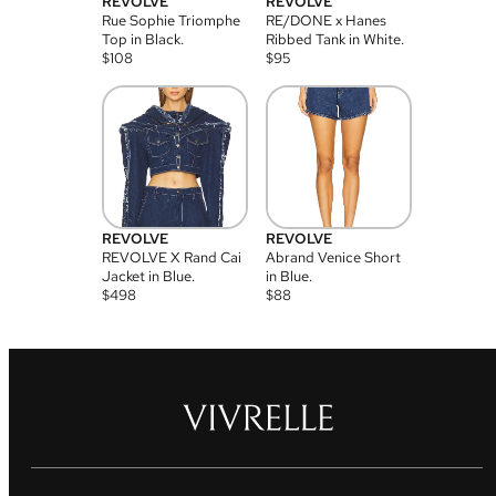
REVOLVE
REVOLVE
Rue Sophie Triomphe
RE/DONE x Hanes
Top in Black.
Ribbed Tank in White.
$
108
$
95
REVOLVE
REVOLVE
REVOLVE X Rand Cai
Abrand Venice Short
Jacket in Blue.
in Blue.
$
498
$
88