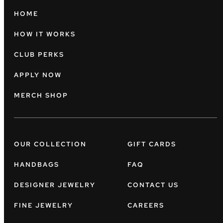
HOME
HOW IT WORKS
CLUB PERKS
APPLY NOW
MERCH SHOP
OUR COLLECTION
GIFT CARDS
HANDBAGS
FAQ
DESIGNER JEWELRY
CONTACT US
FINE JEWELRY
CAREERS