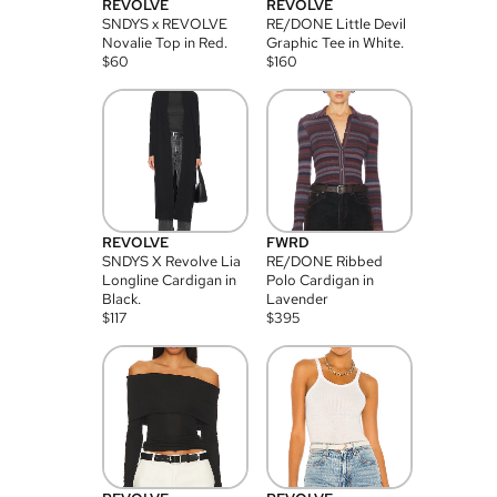
REVOLVE
REVOLVE
SNDYS x REVOLVE
RE/DONE Little Devil
Novalie Top in Red.
Graphic Tee in White.
$
60
$
160
REVOLVE
FWRD
SNDYS X Revolve Lia
RE/DONE Ribbed
Longline Cardigan in
Polo Cardigan in
Black.
Lavender
$
117
$
395