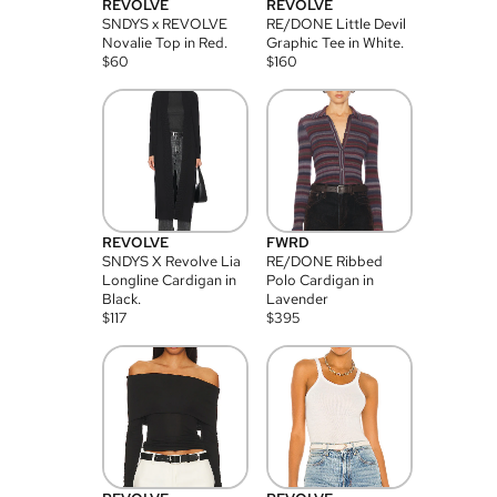
REVOLVE
REVOLVE
SNDYS x REVOLVE
RE/DONE Little Devil
Novalie Top in Red.
Graphic Tee in White.
$
60
$
160
REVOLVE
FWRD
SNDYS X Revolve Lia
RE/DONE Ribbed
Longline Cardigan in
Polo Cardigan in
Black.
Lavender
$
117
$
395