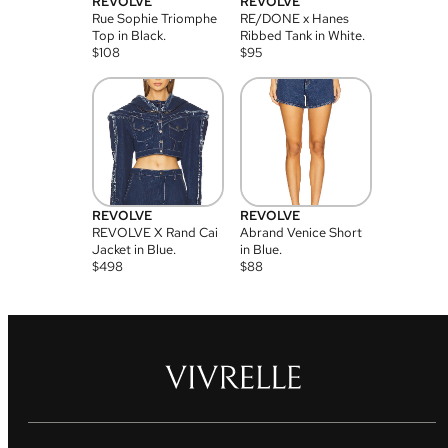
REVOLVE
REVOLVE
Rue Sophie Triomphe
RE/DONE x Hanes
Top in Black.
Ribbed Tank in White.
$
108
$
95
REVOLVE
REVOLVE
REVOLVE X Rand Cai
Abrand Venice Short
Jacket in Blue.
in Blue.
$
498
$
88