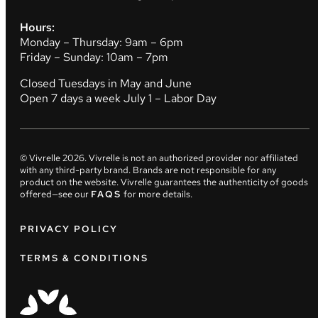
Hours:
Monday – Thursday: 9am – 6pm
Friday – Sunday: 10am – 7pm
Closed Tuesdays in May and June
Open 7 days a week July 1 – Labor Day
© Vivrelle
2026
. Vivrelle is not an authorized provider nor affiliated
with any third-party brand. Brands are not responsible for any
product on the website. Vivrelle guarantees the authenticity of goods
offered—see our
FAQS
for more details.
PRIVACY POLICY
TERMS & CONDITIONS