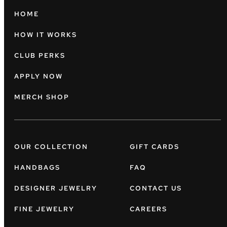
HOME
HOW IT WORKS
CLUB PERKS
APPLY NOW
MERCH SHOP
OUR COLLECTION
GIFT CARDS
HANDBAGS
FAQ
DESIGNER JEWELRY
CONTACT US
FINE JEWELRY
CAREERS