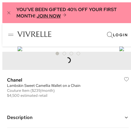
YOU'VE BEEN GIFTED 40% OFF YOUR FIRST
MONTH!
JOIN NOW
LOGIN
Chanel
Lambskin Sweet Camellia Wallet on a Chain
Couture
Item
($239/month)
$4,500
estimated retail
Description
Color: Nude