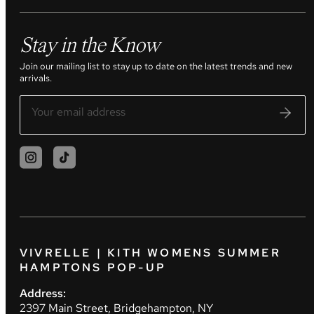
Stay in the Know
Join our mailing list to stay up to date on the latest trends and new
arrivals.
VIVRELLE | KITH WOMENS SUMMER
HAMPTONS POP-UP
Address:
2397 Main Street, Bridgehampton, NY