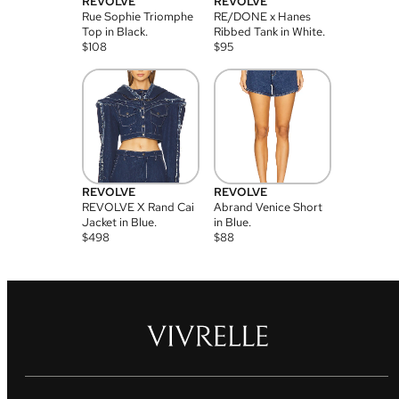
REVOLVE
REVOLVE
Rue Sophie Triomphe
RE/DONE x Hanes
Top in Black.
Ribbed Tank in White.
$
108
$
95
REVOLVE
REVOLVE
REVOLVE X Rand Cai
Abrand Venice Short
Jacket in Blue.
in Blue.
$
498
$
88