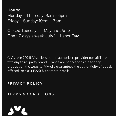
Hours:
Monday – Thursday: 9am – 6pm
Friday – Sunday: 10am – 7pm
Closed Tuesdays in May and June
Open 7 days a week July 1 – Labor Day
© Vivrelle
2026
. Vivrelle is not an authorized provider nor affiliated
with any third-party brand. Brands are not responsible for any
product on the website. Vivrelle guarantees the authenticity of goods
offered—see our
FAQS
for more details.
PRIVACY POLICY
TERMS & CONDITIONS