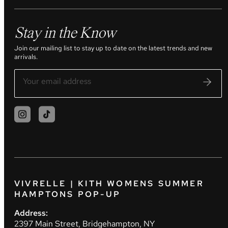
Stay in the Know
Join our mailing list to stay up to date on the latest trends and new
arrivals.
VIVRELLE | KITH WOMENS SUMMER
HAMPTONS POP-UP
Address:
2397 Main Street, Bridgehampton, NY