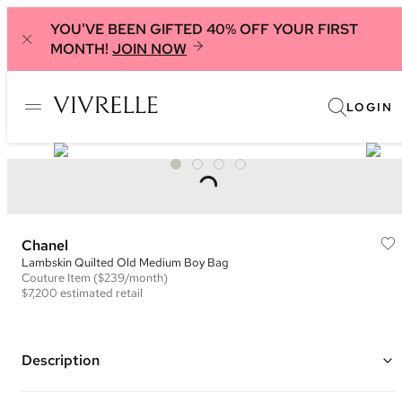
YOU'VE BEEN GIFTED 40% OFF YOUR FIRST
MONTH!
JOIN NOW
LOGIN
Chanel
Lambskin Quilted Old Medium Boy Bag
Couture
Item
($239/month)
$7,200
estimated retail
Description
Color: Green