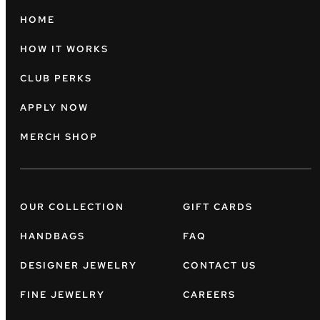
HOME
HOW IT WORKS
CLUB PERKS
APPLY NOW
MERCH SHOP
OUR COLLECTION
GIFT CARDS
HANDBAGS
FAQ
DESIGNER JEWELRY
CONTACT US
FINE JEWELRY
CAREERS