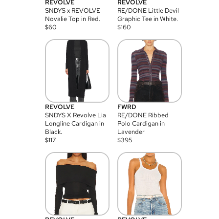
REVOLVE
REVOLVE
SNDYS x REVOLVE
RE/DONE Little Devil
Novalie Top in Red.
Graphic Tee in White.
$
60
$
160
REVOLVE
FWRD
SNDYS X Revolve Lia
RE/DONE Ribbed
Longline Cardigan in
Polo Cardigan in
Black.
Lavender
$
117
$
395