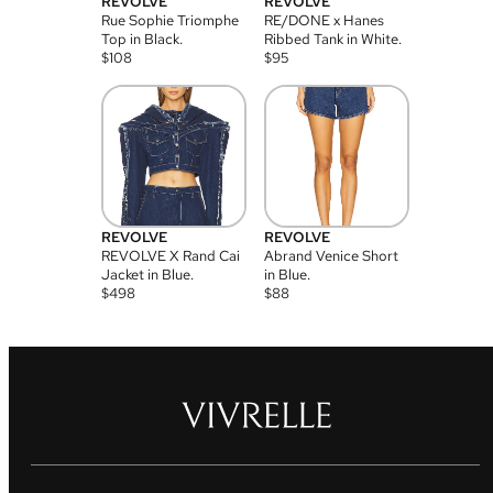
REVOLVE
REVOLVE
Rue Sophie Triomphe
RE/DONE x Hanes
Top in Black.
Ribbed Tank in White.
$
108
$
95
REVOLVE
REVOLVE
REVOLVE X Rand Cai
Abrand Venice Short
Jacket in Blue.
in Blue.
$
498
$
88