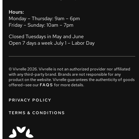
Hours:
Monday – Thursday: 9am – 6pm
Friday – Sunday: 10am – 7pm
Closed Tuesdays in May and June
Open 7 days a week July 1 – Labor Day
© Vivrelle
2026
. Vivrelle is not an authorized provider nor affiliated
with any third-party brand. Brands are not responsible for any
product on the website. Vivrelle guarantees the authenticity of goods
offered—see our
FAQS
for more details.
PRIVACY POLICY
TERMS & CONDITIONS