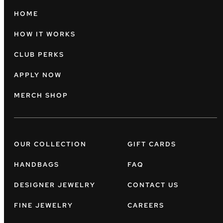
HOME
HOW IT WORKS
CLUB PERKS
APPLY NOW
MERCH SHOP
OUR COLLECTION
GIFT CARDS
HANDBAGS
FAQ
DESIGNER JEWELRY
CONTACT US
FINE JEWELRY
CAREERS