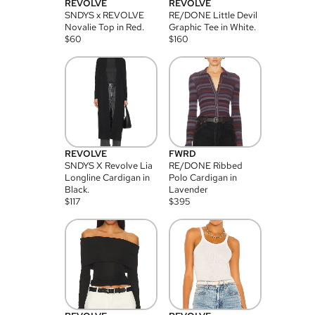
REVOLVE
REVOLVE
SNDYS x REVOLVE
RE/DONE Little Devil
Novalie Top in Red.
Graphic Tee in White.
$
60
$
160
REVOLVE
FWRD
SNDYS X Revolve Lia
RE/DONE Ribbed
Longline Cardigan in
Polo Cardigan in
Black.
Lavender
$
117
$
395