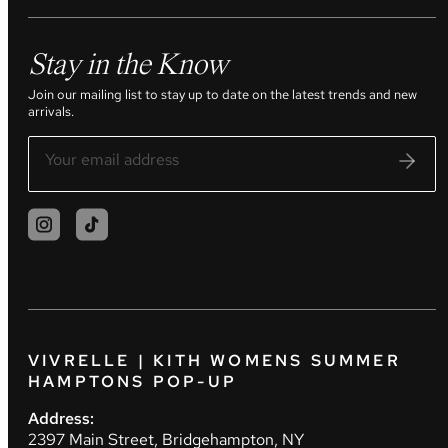
Stay in the Know
Join our mailing list to stay up to date on the latest trends and new
arrivals.
VIVRELLE | KITH WOMENS SUMMER
HAMPTONS POP-UP
Address:
2397 Main Street, Bridgehampton, NY