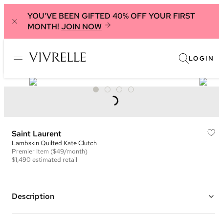
YOU'VE BEEN GIFTED 40% OFF YOUR FIRST
MONTH!
JOIN NOW
LOGIN
Saint Laurent
Lambskin Quilted Kate Clutch
Premier
Item
($49/month)
$1,490
estimated retail
Description
Color: Black ("Nero")