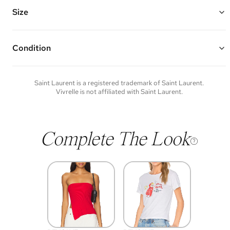
Features magnetic snap closure and one interior slip pocket
Made of lambskin leather and silver hardware
Size
10.5"W x 5.25"H x 1.5"D
Condition
Condition of each item will vary. Sometimes you will be the first to
experience an item and other times items will be pre-loved. Please
note vintage items may show additional signs of wear. If you wish to
Saint Laurent
is a registered trademark of
Saint Laurent
.
discuss condition of a certain item further, please contact us at
Vivrelle is not affiliated with
Saint Laurent
.
membership@vivrelle.com
Complete The Look