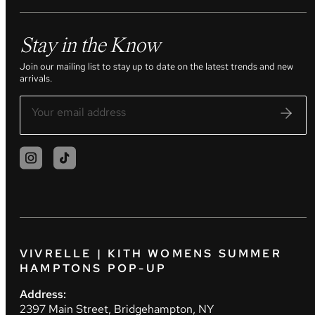
Stay in the Know
Join our mailing list to stay up to date on the latest trends and new
arrivals.
VIVRELLE | KITH WOMENS SUMMER
HAMPTONS POP-UP
Address:
2397 Main Street, Bridgehampton, NY