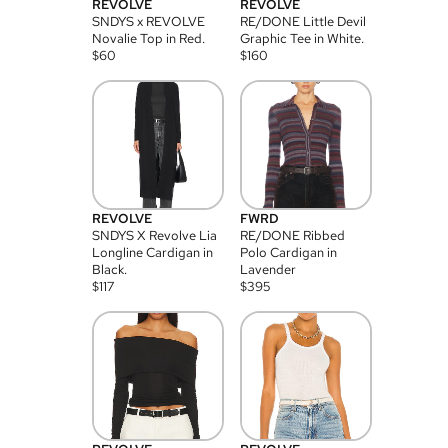
REVOLVE
REVOLVE
SNDYS x REVOLVE
RE/DONE Little Devil
Novalie Top in Red.
Graphic Tee in White.
$
60
$
160
REVOLVE
FWRD
SNDYS X Revolve Lia
RE/DONE Ribbed
Longline Cardigan in
Polo Cardigan in
Black.
Lavender
$
117
$
395