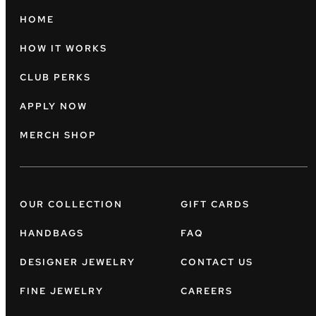
HOME
HOW IT WORKS
CLUB PERKS
APPLY NOW
MERCH SHOP
OUR COLLECTION
GIFT CARDS
HANDBAGS
FAQ
DESIGNER JEWELRY
CONTACT US
FINE JEWELRY
CAREERS