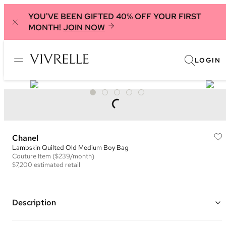
YOU'VE BEEN GIFTED 40% OFF YOUR FIRST
MONTH!
JOIN NOW
LOGIN
Chanel
Lambskin Quilted Old Medium Boy Bag
Couture
Item
($239/month)
$7,200
estimated retail
Description
Color: Black