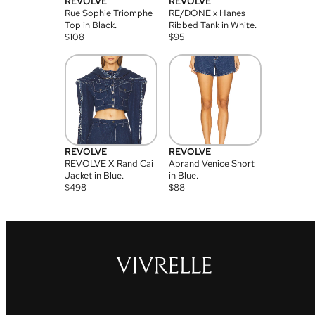
REVOLVE
REVOLVE
Rue Sophie Triomphe
RE/DONE x Hanes
Top in Black.
Ribbed Tank in White.
$
108
$
95
REVOLVE
REVOLVE
REVOLVE X Rand Cai
Abrand Venice Short
Jacket in Blue.
in Blue.
$
498
$
88