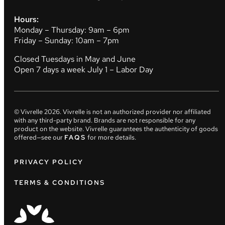
Hours:
Monday – Thursday: 9am – 6pm
Friday – Sunday: 10am – 7pm
Closed Tuesdays in May and June
Open 7 days a week July 1 – Labor Day
© Vivrelle
2026
. Vivrelle is not an authorized provider nor affiliated
with any third-party brand. Brands are not responsible for any
product on the website. Vivrelle guarantees the authenticity of goods
offered—see our
FAQS
for more details.
PRIVACY POLICY
TERMS & CONDITIONS