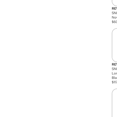
RE
SN
Nov
$
6
RE
SND
Lon
Bla
$
11