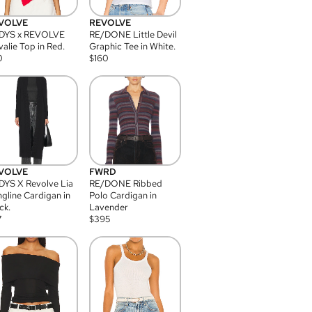
VOLVE
REVOLVE
DYS x REVOLVE
RE/DONE Little Devil
alie Top in Red.
Graphic Tee in White.
0
$
160
VOLVE
FWRD
YS X Revolve Lia
RE/DONE Ribbed
gline Cardigan in
Polo Cardigan in
ck.
Lavender
7
$
395