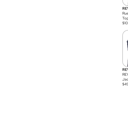
RE
Rue
Top
$
1
RE
RE
Jac
$
4