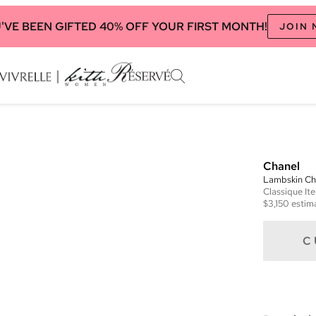
'VE BEEN GIFTED 40% OFF YOUR FIRST MONTH!
JOIN
Chanel
Lambskin Ch
Classique
It
$3,150
estima
C