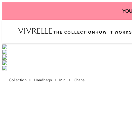
YOU
THE COLLECTION
HOW IT WORKS
Collection
>
Handbags
>
Mini
>
Chanel