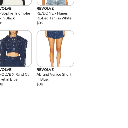
VOLVE
REVOLVE
 Sophie Triomphe
RE/DONE x Hanes
 in Black.
Ribbed Tank in White.
08
$
95
VOLVE
REVOLVE
VOLVE X Rand Cai
Abrand Venice Short
ket in Blue.
in Blue.
98
$
88