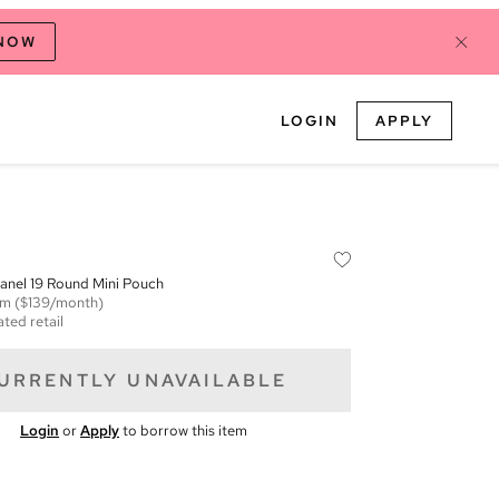
 NOW
LOGIN
APPLY
anel 19 Round Mini Pouch
em
($139/month)
ted retail
URRENTLY UNAVAILABLE
Login
or
Apply
to borrow this item