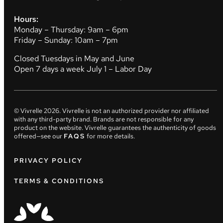
Hours:
Monday – Thursday: 9am – 6pm
Friday – Sunday: 10am – 7pm
Closed Tuesdays in May and June
Open 7 days a week July 1 – Labor Day
© Vivrelle
2026
. Vivrelle is not an authorized provider nor affiliated
with any third-party brand. Brands are not responsible for any
product on the website. Vivrelle guarantees the authenticity of goods
offered—see our
FAQS
for more details.
PRIVACY POLICY
TERMS & CONDITIONS