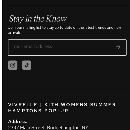
Stay in the Know
Join our mailing list to stay up to date on the latest trends and new
arrivals.
VIVRELLE | KITH WOMENS SUMMER
HAMPTONS POP-UP
Address:
2397 Main Street, Bridgehampton, NY