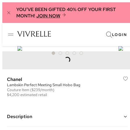
YOU'VE BEEN GIFTED 40% OFF YOUR FIRST
MONTH!
JOIN NOW
LOGIN
Chanel
Lambskin Perfect Meeting Small Hobo Bag
Couture
Item
($239/month)
$4,200
estimated retail
Description
Color: Green