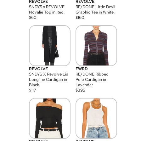
REVOLVE
REVOLVE
SNDYS x REVOLVE
RE/DONE Little Devil
Novalie Top in Red.
Graphic Tee in White.
$
60
$
160
REVOLVE
FWRD
SNDYS X Revolve Lia
RE/DONE Ribbed
Longline Cardigan in
Polo Cardigan in
Black.
Lavender
$
117
$
395