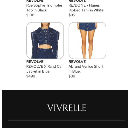
REVOLVE
REVOLVE
Rue Sophie Triomphe
RE/DONE x Hanes
Top in Black.
Ribbed Tank in White.
$
108
$
95
REVOLVE
REVOLVE
REVOLVE X Rand Cai
Abrand Venice Short
Jacket in Blue.
in Blue.
$
498
$
88