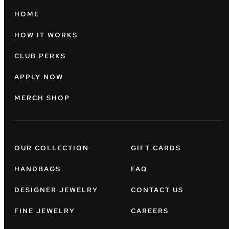
HOME
HOW IT WORKS
CLUB PERKS
APPLY NOW
MERCH SHOP
OUR COLLECTION
GIFT CARDS
HANDBAGS
FAQ
DESIGNER JEWELRY
CONTACT US
FINE JEWELRY
CAREERS