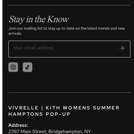
Stay in the Know
Join our mailing list to stay up to date on the latest trends and new
arrivals.
VIVRELLE | KITH WOMENS SUMMER
HAMPTONS POP-UP
Address:
2397 Main Street, Bridgehampton, NY