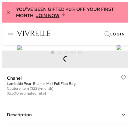
YOU'VE BEEN GIFTED 40% OFF YOUR FIRST
MONTH!
JOIN NOW
LOGIN
Chanel
Lambskin Pearl Enamel Mini Full Flap Bag
Couture
Item
($239/month)
$5,500
estimated retail
Description
Color: Black