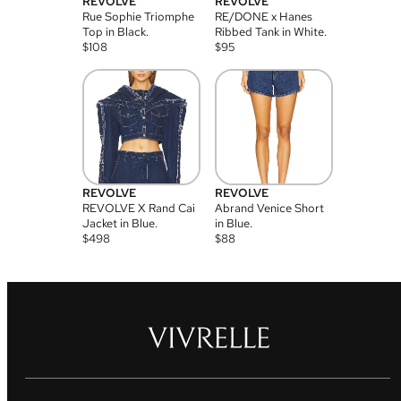
REVOLVE
REVOLVE
Rue Sophie Triomphe
RE/DONE x Hanes
Top in Black.
Ribbed Tank in White.
$
108
$
95
REVOLVE
REVOLVE
REVOLVE X Rand Cai
Abrand Venice Short
Jacket in Blue.
in Blue.
$
498
$
88