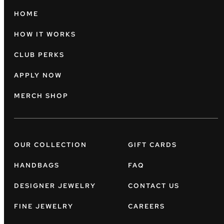
HOME
HOW IT WORKS
CLUB PERKS
APPLY NOW
MERCH SHOP
OUR COLLECTION
GIFT CARDS
HANDBAGS
FAQ
DESIGNER JEWELRY
CONTACT US
FINE JEWELRY
CAREERS