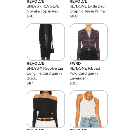
REVOLVE
REVOLVE
SNDYS x REVOLVE
RE/DONE Little Devil
Novalie Top in Red.
Graphic Tee in White.
$
60
$
160
REVOLVE
FWRD
SNDYS X Revolve Lia
RE/DONE Ribbed
Longline Cardigan in
Polo Cardigan in
Black.
Lavender
$
117
$
395