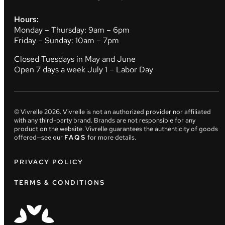
Hours:
Monday – Thursday: 9am – 6pm
Friday – Sunday: 10am – 7pm
Closed Tuesdays in May and June
Open 7 days a week July 1 – Labor Day
© Vivrelle
2026
. Vivrelle is not an authorized provider nor affiliated
with any third-party brand. Brands are not responsible for any
product on the website. Vivrelle guarantees the authenticity of goods
offered—see our
FAQS
for more details.
PRIVACY POLICY
TERMS & CONDITIONS