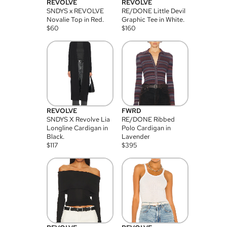
REVOLVE
REVOLVE
SNDYS x REVOLVE
RE/DONE Little Devil
Novalie Top in Red.
Graphic Tee in White.
$
60
$
160
REVOLVE
FWRD
SNDYS X Revolve Lia
RE/DONE Ribbed
Longline Cardigan in
Polo Cardigan in
Black.
Lavender
$
117
$
395