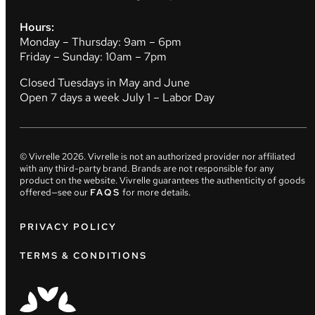
Hours:
Monday – Thursday: 9am – 6pm
Friday – Sunday: 10am – 7pm
Closed Tuesdays in May and June
Open 7 days a week July 1 – Labor Day
© Vivrelle
2026
. Vivrelle is not an authorized provider nor affiliated
with any third-party brand. Brands are not responsible for any
product on the website. Vivrelle guarantees the authenticity of goods
offered—see our
FAQS
for more details.
PRIVACY POLICY
TERMS & CONDITIONS