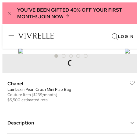
YOU'VE BEEN GIFTED 40% OFF YOUR FIRST
MONTH!
JOIN NOW
LOGIN
Chanel
Lambskin Pearl Crush Mini Flap Bag
Couture
Item
($239/month)
$6,500
estimated retail
Description
Color: Pink