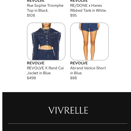
REVOLVE
REVOLVE
Rue Sophie Triomphe
RE/DONE x Hanes
Top in Black.
Ribbed Tank in White.
$
108
$
95
REVOLVE
REVOLVE
REVOLVE X Rand Cai
Abrand Venice Short
Jacket in Blue.
in Blue.
$
498
$
88