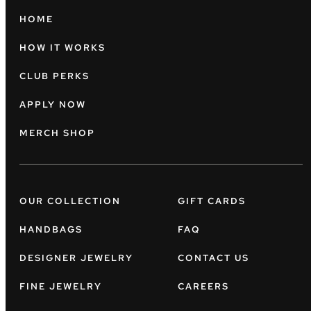
HOME
HOW IT WORKS
CLUB PERKS
APPLY NOW
MERCH SHOP
OUR COLLECTION
GIFT CARDS
HANDBAGS
FAQ
DESIGNER JEWELRY
CONTACT US
FINE JEWELRY
CAREERS