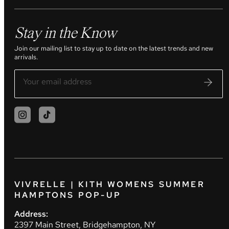
Stay in the Know
Join our mailing list to stay up to date on the latest trends and new
arrivals.
VIVRELLE | KITH WOMENS SUMMER
HAMPTONS POP-UP
Address:
2397 Main Street, Bridgehampton, NY