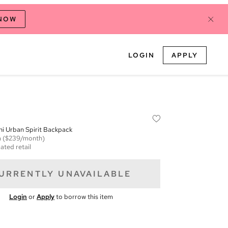
 NOW
LOGIN
APPLY
i Urban Spirit Backpack
m
($239/month)
ated retail
URRENTLY UNAVAILABLE
Login
or
Apply
to borrow this item