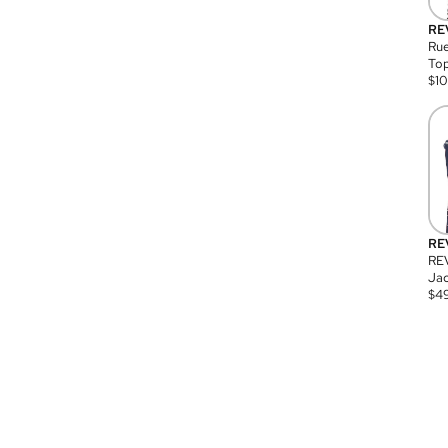
RE
Rue
Top
$
1
RE
RE
Jac
$
4