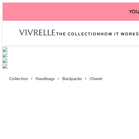
YOU
THE COLLECTION
HOW IT WORKS
Collection
>
Handbags
>
Backpacks
>
Chanel