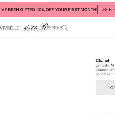
'VE BEEN GIFTED 40% OFF YOUR FIRST MONTH!
JOIN
Chanel
Lambskin Min
Couture
Ite
$4,250
estim
C