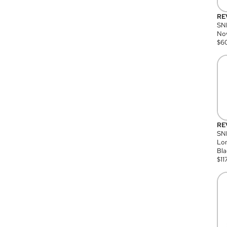
RE
SN
Nov
$
6
RE
SND
Lon
Bla
$
11