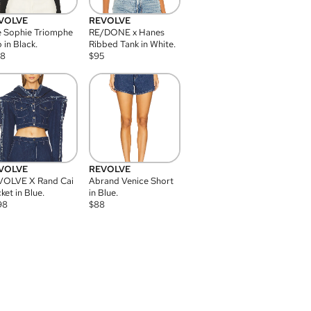
VOLVE
REVOLVE
 Sophie Triomphe
RE/DONE x Hanes
 in Black.
Ribbed Tank in White.
08
$
95
VOLVE
REVOLVE
VOLVE X Rand Cai
Abrand Venice Short
ket in Blue.
in Blue.
98
$
88