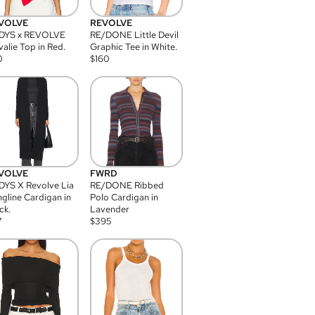
VOLVE
REVOLVE
DYS x REVOLVE
RE/DONE Little Devil
alie Top in Red.
Graphic Tee in White.
0
$
160
VOLVE
FWRD
YS X Revolve Lia
RE/DONE Ribbed
gline Cardigan in
Polo Cardigan in
ck.
Lavender
7
$
395