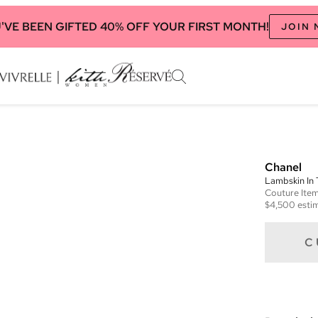
'VE BEEN GIFTED 40% OFF YOUR FIRST MONTH!
JOIN
Chanel
Lambskin In
Couture
Ite
$4,500
estim
C