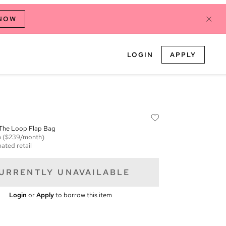
 NOW
LOGIN
APPLY
 The Loop Flap Bag
m
($239/month)
ated retail
URRENTLY UNAVAILABLE
Login
or
Apply
to borrow this item