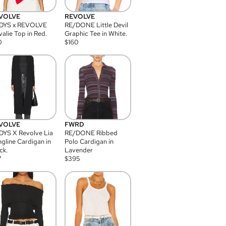
VOLVE
REVOLVE
DYS x REVOLVE
RE/DONE Little Devil
alie Top in Red.
Graphic Tee in White.
0
$
160
VOLVE
FWRD
YS X Revolve Lia
RE/DONE Ribbed
gline Cardigan in
Polo Cardigan in
ck.
Lavender
7
$
395