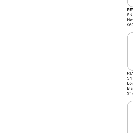
RE
SN
Nov
$
6
RE
SND
Lon
Bla
$
11