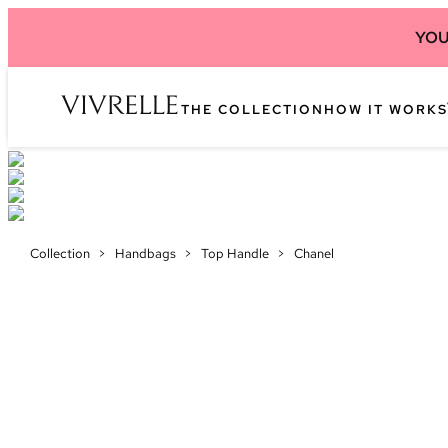
YOU
THE COLLECTION
HOW IT WORKS
Collection
>
Handbags
>
Top Handle
>
Chanel