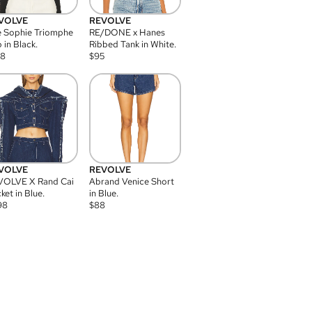
VOLVE
REVOLVE
 Sophie Triomphe
RE/DONE x Hanes
 in Black.
Ribbed Tank in White.
08
$
95
VOLVE
REVOLVE
VOLVE X Rand Cai
Abrand Venice Short
ket in Blue.
in Blue.
98
$
88