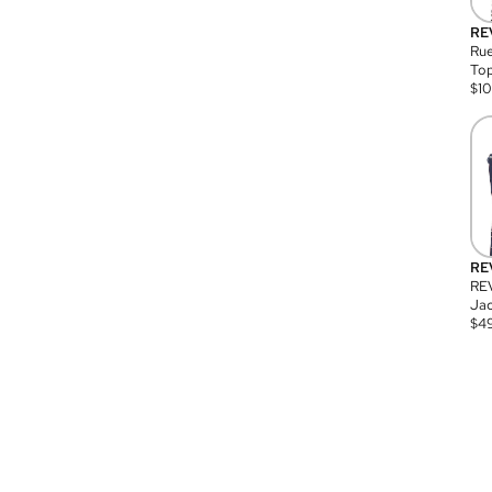
RE
Rue
Top
$
1
RE
RE
Jac
$
4