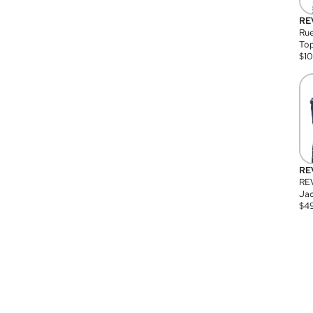
RE
Rue
Top
$
1
RE
RE
Jac
$
4