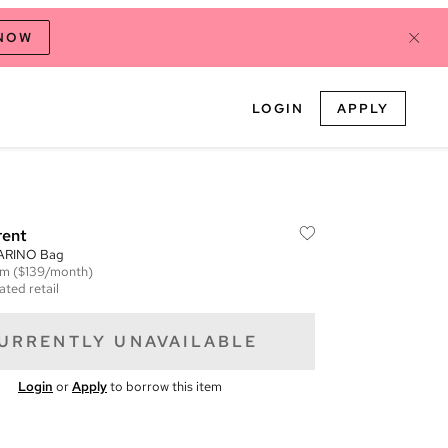
 NOW
LOGIN
APPLY
rent
CARINO Bag
em
($139/month)
ated retail
URRENTLY UNAVAILABLE
Login
or
Apply
to borrow this item