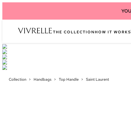
YOU
THE COLLECTION
HOW IT WORKS
Collection
>
Handbags
>
Top Handle
>
Saint Laurent