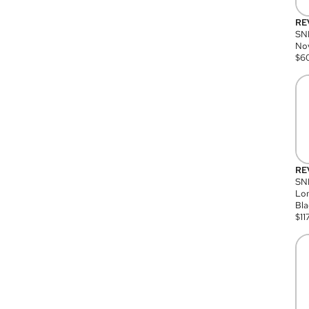
RE
SN
Nov
$
6
RE
SND
Lon
Bla
$
11