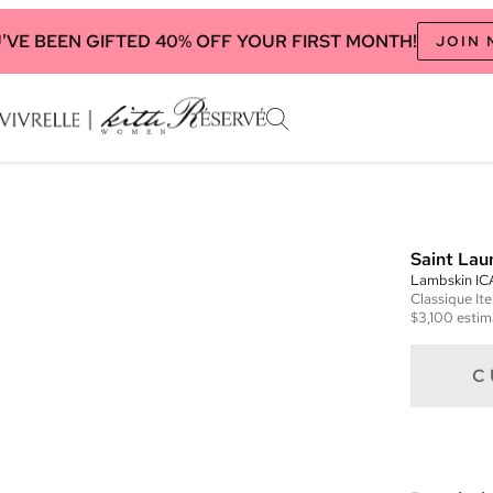
'VE BEEN GIFTED 40% OFF YOUR FIRST MONTH!
JOIN
Saint Lau
Lambskin I
Classique
It
$3,100
estim
C