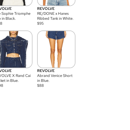
VOLVE
REVOLVE
 Sophie Triomphe
RE/DONE x Hanes
 in Black.
Ribbed Tank in White.
08
$
95
VOLVE
REVOLVE
VOLVE X Rand Cai
Abrand Venice Short
ket in Blue.
in Blue.
98
$
88