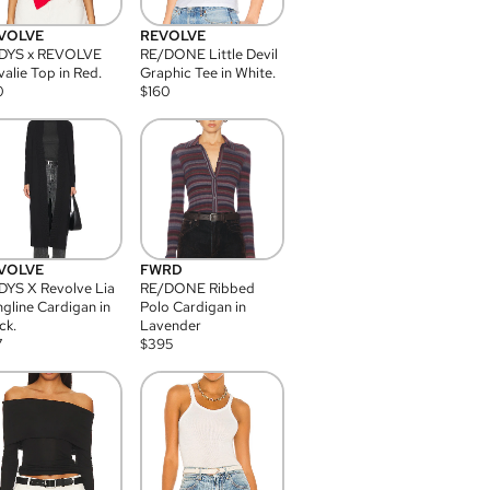
VOLVE
REVOLVE
DYS x REVOLVE
RE/DONE Little Devil
alie Top in Red.
Graphic Tee in White.
0
$
160
VOLVE
FWRD
YS X Revolve Lia
RE/DONE Ribbed
gline Cardigan in
Polo Cardigan in
ck.
Lavender
7
$
395