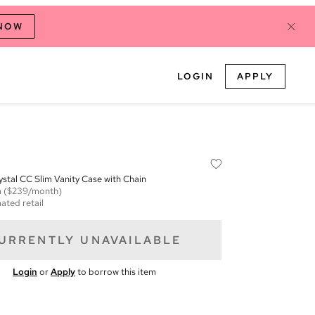
 NOW
LOGIN
APPLY
stal CC Slim Vanity Case with Chain
m
($239/month)
ated retail
URRENTLY UNAVAILABLE
Login
or
Apply
to borrow this item