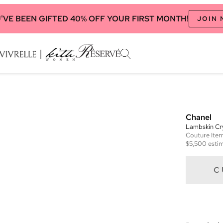
'VE BEEN GIFTED 40% OFF YOUR FIRST MONTH!
JOIN
Chanel
Lambskin Cry
Couture
Ite
$5,500
estim
C