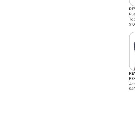
RE
Rue
Top
$
1
RE
RE
Jac
$
4