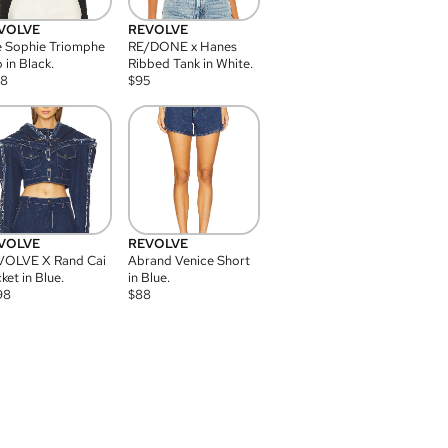
VOLVE
REVOLVE
 Sophie Triomphe
RE/DONE x Hanes
 in Black.
Ribbed Tank in White.
08
$
95
VOLVE
REVOLVE
VOLVE X Rand Cai
Abrand Venice Short
ket in Blue.
in Blue.
98
$
88