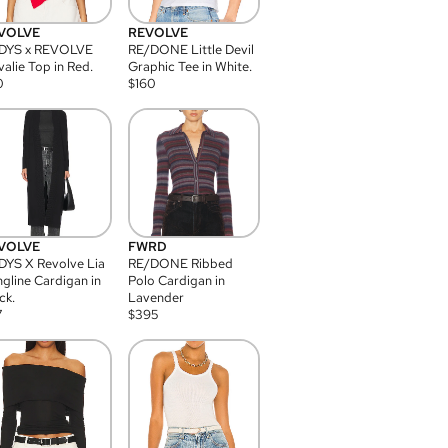
VOLVE
REVOLVE
DYS x REVOLVE
RE/DONE Little Devil
alie Top in Red.
Graphic Tee in White.
0
$
160
VOLVE
FWRD
YS X Revolve Lia
RE/DONE Ribbed
gline Cardigan in
Polo Cardigan in
ck.
Lavender
7
$
395