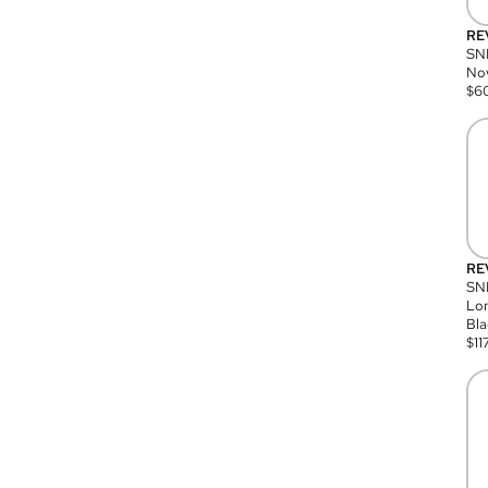
RE
SN
Nov
$
6
RE
SND
Lon
Bla
$
11