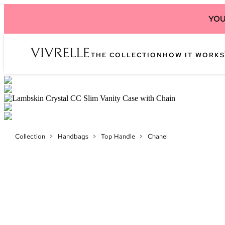
YOU
THE COLLECTION
HOW IT WORKS
Collection
>
Handbags
>
Top Handle
>
Chanel