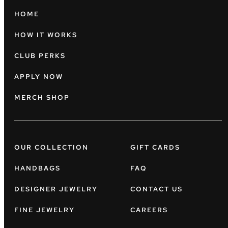
HOME
HOW IT WORKS
CLUB PERKS
APPLY NOW
MERCH SHOP
OUR COLLECTION
GIFT CARDS
HANDBAGS
FAQ
DESIGNER JEWELRY
CONTACT US
FINE JEWELRY
CAREERS