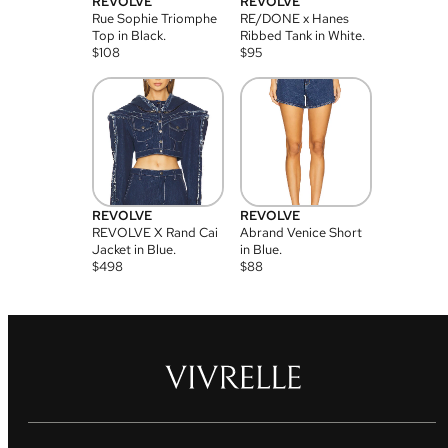
REVOLVE
REVOLVE
Rue Sophie Triomphe
RE/DONE x Hanes
Top in Black.
Ribbed Tank in White.
$
108
$
95
REVOLVE
REVOLVE
REVOLVE X Rand Cai
Abrand Venice Short
Jacket in Blue.
in Blue.
$
498
$
88