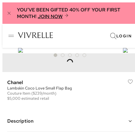
YOU'VE BEEN GIFTED 40% OFF YOUR FIRST
MONTH!
JOIN NOW
LOGIN
Chanel
Lambskin Coco Love Small Flap Bag
Couture
Item
($239/month)
$5,000
estimated retail
Description
Color: Black