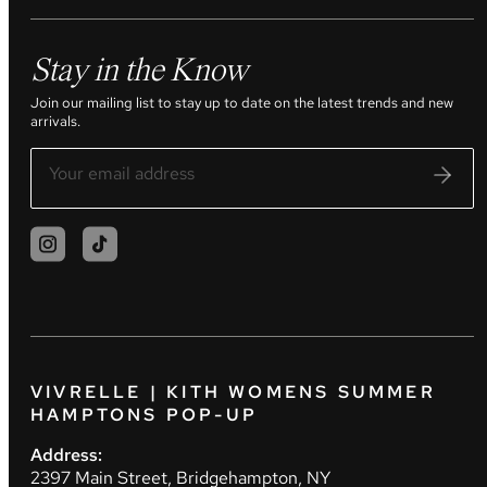
Stay in the Know
Join our mailing list to stay up to date on the latest trends and new
arrivals.
VIVRELLE | KITH WOMENS SUMMER
HAMPTONS POP-UP
Address:
2397 Main Street, Bridgehampton, NY