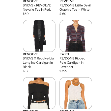
REVOLVE
REVOLVE
SNDYS x REVOLVE
RE/DONE Little Devil
Novalie Top in Red.
Graphic Tee in White.
$
60
$
160
REVOLVE
FWRD
SNDYS X Revolve Lia
RE/DONE Ribbed
Longline Cardigan in
Polo Cardigan in
Black.
Lavender
$
117
$
395