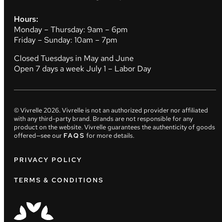
Hours:
Monday – Thursday: 9am – 6pm
Friday – Sunday: 10am – 7pm
Closed Tuesdays in May and June
Open 7 days a week July 1 – Labor Day
© Vivrelle
2026
. Vivrelle is not an authorized provider nor affiliated
with any third-party brand. Brands are not responsible for any
product on the website. Vivrelle guarantees the authenticity of goods
offered—see our
FAQS
for more details.
PRIVACY POLICY
TERMS & CONDITIONS