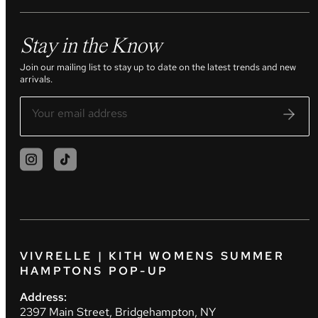
Stay in the Know
Join our mailing list to stay up to date on the latest trends and new
arrivals.
VIVRELLE | KITH WOMENS SUMMER
HAMPTONS POP-UP
Address:
2397 Main Street, Bridgehampton, NY