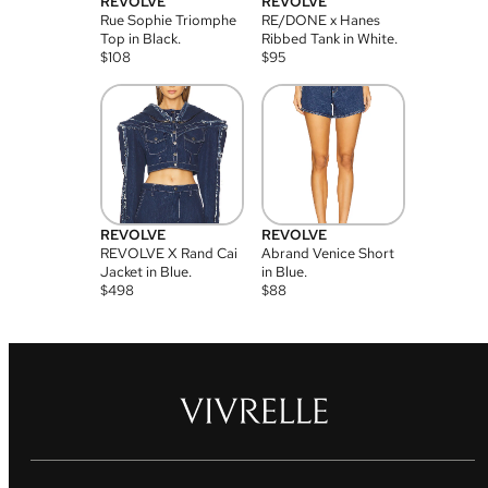
REVOLVE
REVOLVE
Rue Sophie Triomphe
RE/DONE x Hanes
Top in Black.
Ribbed Tank in White.
$
108
$
95
REVOLVE
REVOLVE
REVOLVE X Rand Cai
Abrand Venice Short
Jacket in Blue.
in Blue.
$
498
$
88