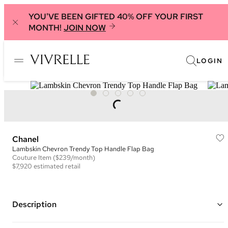
YOU'VE BEEN GIFTED 40% OFF YOUR FIRST
MONTH!
JOIN NOW
LOGIN
Chanel
Lambskin Chevron Trendy Top Handle Flap Bag
Couture
Item
($239/month)
$7,920
estimated retail
Description
Color: Black