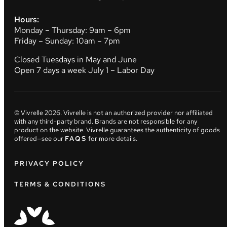
Hours:
Monday – Thursday: 9am – 6pm
Friday – Sunday: 10am – 7pm
Closed Tuesdays in May and June
Open 7 days a week July 1 – Labor Day
© Vivrelle
2026
. Vivrelle is not an authorized provider nor affiliated
with any third-party brand. Brands are not responsible for any
product on the website. Vivrelle guarantees the authenticity of goods
offered—see our
FAQS
for more details.
PRIVACY POLICY
TERMS & CONDITIONS