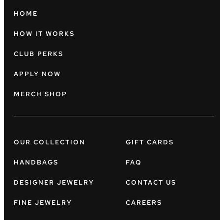
HOME
HOW IT WORKS
CLUB PERKS
APPLY NOW
MERCH SHOP
OUR COLLECTION
GIFT CARDS
HANDBAGS
FAQ
DESIGNER JEWELRY
CONTACT US
FINE JEWELRY
CAREERS