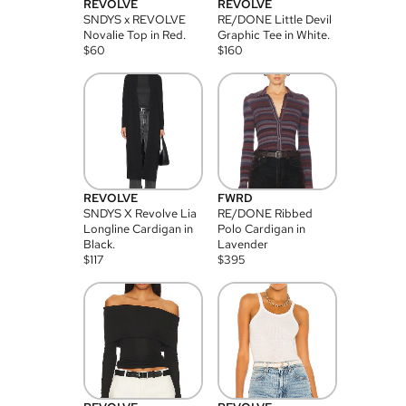
REVOLVE
REVOLVE
SNDYS x REVOLVE
RE/DONE Little Devil
Novalie Top in Red.
Graphic Tee in White.
$
60
$
160
REVOLVE
FWRD
SNDYS X Revolve Lia
RE/DONE Ribbed
Longline Cardigan in
Polo Cardigan in
Black.
Lavender
$
117
$
395