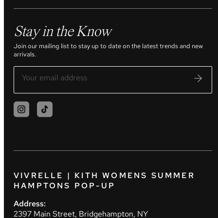
Stay in the Know
Join our mailing list to stay up to date on the latest trends and new
arrivals.
VIVRELLE | KITH WOMENS SUMMER
HAMPTONS POP-UP
Address:
2397 Main Street, Bridgehampton, NY