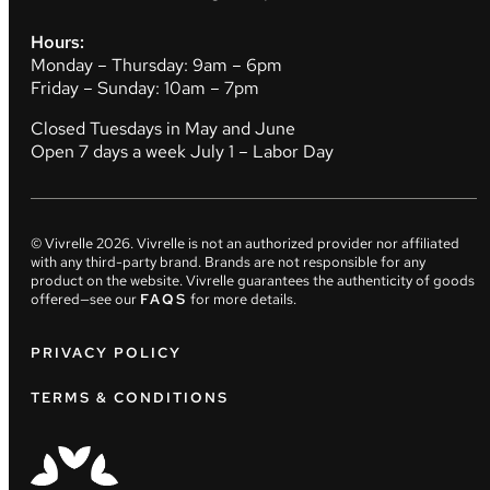
Hours:
Monday – Thursday: 9am – 6pm
Friday – Sunday: 10am – 7pm
Closed Tuesdays in May and June
Open 7 days a week July 1 – Labor Day
© Vivrelle
2026
. Vivrelle is not an authorized provider nor affiliated
with any third-party brand. Brands are not responsible for any
product on the website. Vivrelle guarantees the authenticity of goods
offered—see our
FAQS
for more details.
PRIVACY POLICY
TERMS & CONDITIONS