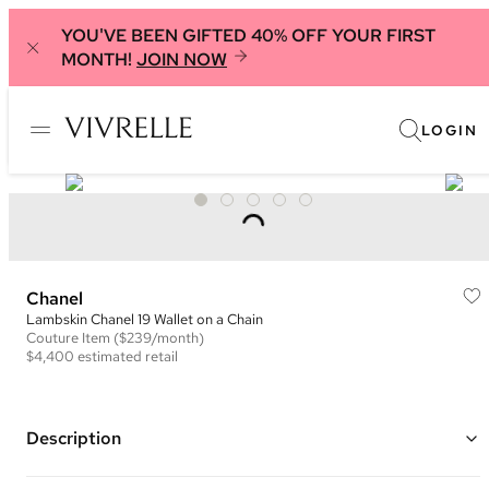
YOU'VE BEEN GIFTED 40% OFF YOUR FIRST
MONTH!
JOIN NOW
LOGIN
Chanel
Lambskin Chanel 19 Wallet on a Chain
Couture
Item
($239/month)
$4,400
estimated retail
Description
Color: Bright Pink