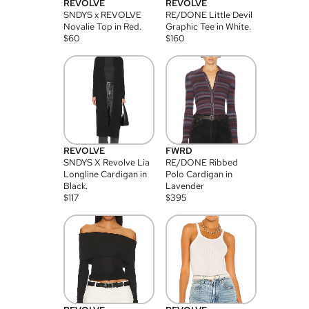
REVOLVE
REVOLVE
SNDYS x REVOLVE
RE/DONE Little Devil
Novalie Top in Red.
Graphic Tee in White.
$
60
$
160
REVOLVE
FWRD
SNDYS X Revolve Lia
RE/DONE Ribbed
Longline Cardigan in
Polo Cardigan in
Black.
Lavender
$
117
$
395