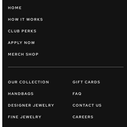
HOME
HOW IT WORKS
CLUB PERKS
APPLY NOW
MERCH SHOP
OUR COLLECTION
GIFT CARDS
HANDBAGS
FAQ
DESIGNER JEWELRY
CONTACT US
FINE JEWELRY
CAREERS