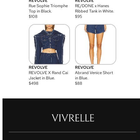
REVOLVE
REVOLVE
Rue Sophie Triomphe
RE/DONE x Hanes
Top in Black.
Ribbed Tank in White.
$
108
$
95
REVOLVE
REVOLVE
REVOLVE X Rand Cai
Abrand Venice Short
Jacket in Blue.
in Blue.
$
498
$
88