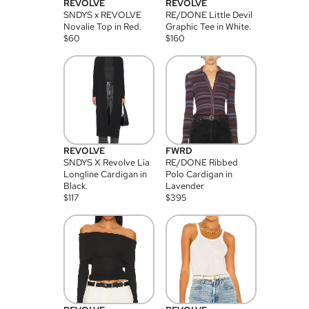
REVOLVE
REVOLVE
SNDYS x REVOLVE
RE/DONE Little Devil
Novalie Top in Red.
Graphic Tee in White.
$
60
$
160
REVOLVE
FWRD
SNDYS X Revolve Lia
RE/DONE Ribbed
Longline Cardigan in
Polo Cardigan in
Black.
Lavender
$
117
$
395