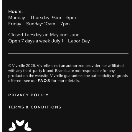
Hours:
Monday – Thursday: 9am – 6pm
Friday – Sunday: 10am – 7pm
Closed Tuesdays in May and June
Open 7 days a week July 1 – Labor Day
© Vivrelle
2026
. Vivrelle is not an authorized provider nor affiliated
with any third-party brand. Brands are not responsible for any
product on the website. Vivrelle guarantees the authenticity of goods
offered—see our
FAQS
for more details.
PRIVACY POLICY
TERMS & CONDITIONS