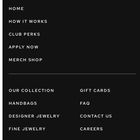
HOME
HOW IT WORKS
CLUB PERKS
APPLY NOW
MERCH SHOP
OUR COLLECTION
GIFT CARDS
HANDBAGS
FAQ
DESIGNER JEWELRY
CONTACT US
FINE JEWELRY
CAREERS