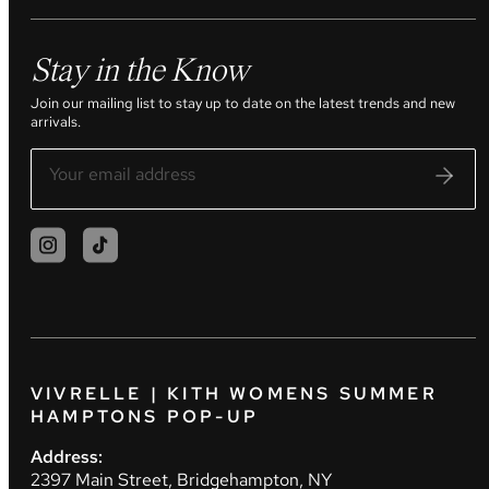
Stay in the Know
Join our mailing list to stay up to date on the latest trends and new
arrivals.
VIVRELLE | KITH WOMENS SUMMER
HAMPTONS POP-UP
Address:
2397 Main Street, Bridgehampton, NY