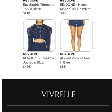
REVOLVE
REVOLVE
Rue Sophie Triomphe
RE/DONE x Hanes
Top in Black.
Ribbed Tank in White.
$
108
$
95
REVOLVE
REVOLVE
REVOLVE X Rand Cai
Abrand Venice Short
Jacket in Blue.
in Blue.
$
498
$
88