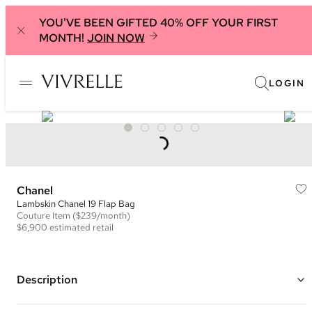
YOU'VE BEEN GIFTED 40% OFF YOUR FIRST
MONTH!
JOIN NOW
LOGIN
Chanel
Lambskin Chanel 19 Flap Bag
Couture
Item
($239/month)
$6,900
estimated retail
Description
Color: Black