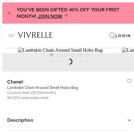
YOU'VE BEEN GIFTED 40% OFF YOUR FIRST
MONTH!
JOIN NOW
LOGIN
Chanel
Lambskin Chain Around Small Hobo Bag
Couture
Item
($239/month)
$4,500
estimated retail
Description
Color: Pink