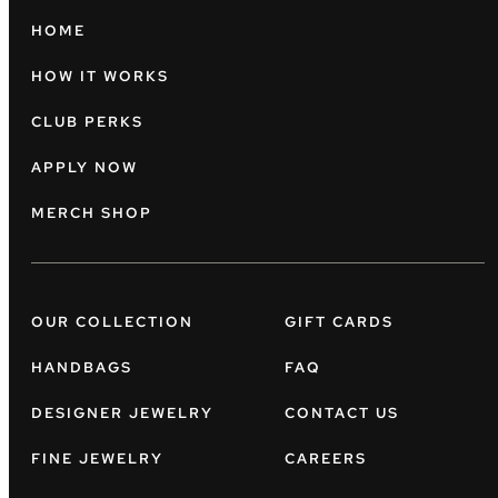
HOME
HOW IT WORKS
CLUB PERKS
APPLY NOW
MERCH SHOP
OUR COLLECTION
GIFT CARDS
HANDBAGS
FAQ
DESIGNER JEWELRY
CONTACT US
FINE JEWELRY
CAREERS