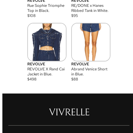
REVOLVE
REVOLVE
Rue Sophie Triomphe
RE/DONE x Hanes
Top in Black.
Ribbed Tank in White.
$
108
$
95
REVOLVE
REVOLVE
REVOLVE X Rand Cai
Abrand Venice Short
Jacket in Blue.
in Blue.
$
498
$
88