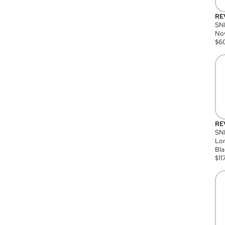
RE
SN
Nov
$
6
RE
SND
Lon
Bla
$
11