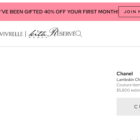
'VE BEEN GIFTED 40% OFF YOUR FIRST MONTH!
JOIN
Chanel
Lambskin Cha
Couture
Ite
$5,800
estim
C