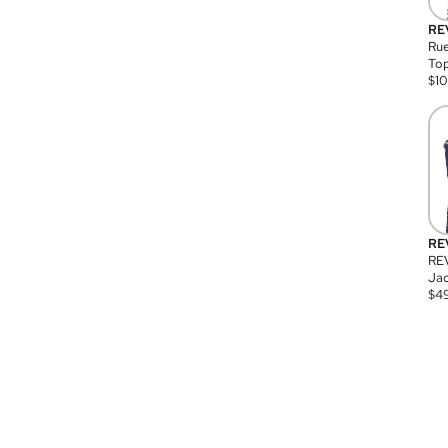
RE
Rue
Top
$
1
RE
RE
Jac
$
4