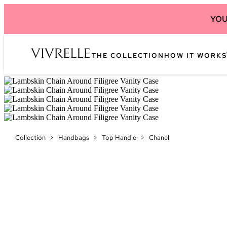
YOU
THE COLLECTION
HOW IT WORKS
Collection
>
Handbags
>
Top Handle
>
Chanel