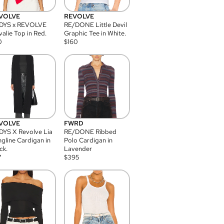
VOLVE
REVOLVE
DYS x REVOLVE
RE/DONE Little Devil
alie Top in Red.
Graphic Tee in White.
0
$
160
VOLVE
FWRD
YS X Revolve Lia
RE/DONE Ribbed
gline Cardigan in
Polo Cardigan in
ck.
Lavender
7
$
395