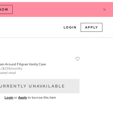
 NOW
LOGIN
APPLY
in Around Filigree Vanity Case
m
($239/month)
ated retail
URRENTLY UNAVAILABLE
Login
or
Apply
to borrow this item