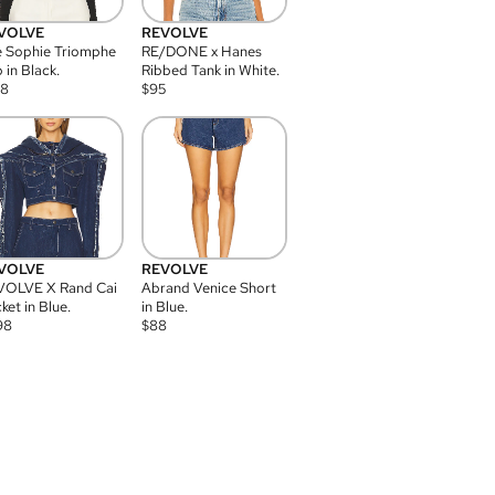
VOLVE
REVOLVE
 Sophie Triomphe
RE/DONE x Hanes
 in Black.
Ribbed Tank in White.
08
$
95
VOLVE
REVOLVE
VOLVE X Rand Cai
Abrand Venice Short
ket in Blue.
in Blue.
98
$
88