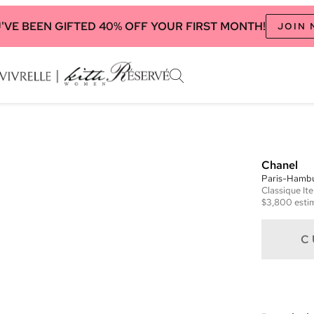
'VE BEEN GIFTED 40% OFF YOUR FIRST MONTH!
JOIN
Chanel
Paris-Hambu
Classique
It
$3,800
esti
C