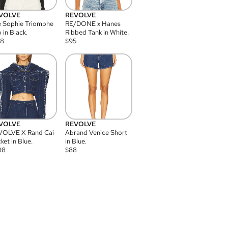
VOLVE
REVOLVE
 Sophie Triomphe
RE/DONE x Hanes
 in Black.
Ribbed Tank in White.
08
$
95
VOLVE
REVOLVE
VOLVE X Rand Cai
Abrand Venice Short
ket in Blue.
in Blue.
98
$
88