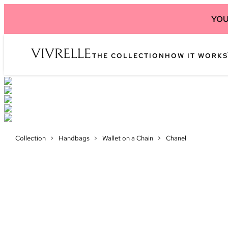
YOU
THE COLLECTION
HOW IT WORKS
Collection
>
Handbags
>
Wallet on a Chain
>
Chanel