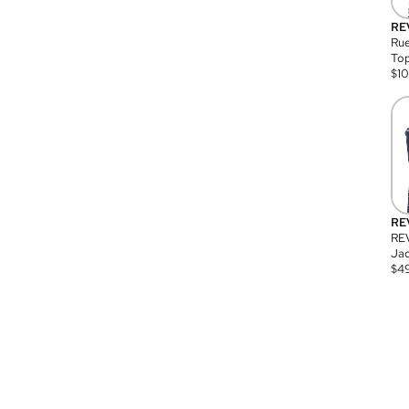
RE
Rue
Top
$
1
RE
RE
Jac
$
4