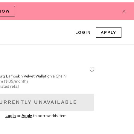
 NOW
LOGIN
APPLY
rg Lambskin Velvet Wallet on a Chain
em
($139/month)
mated retail
URRENTLY UNAVAILABLE
Login
or
Apply
to borrow this item