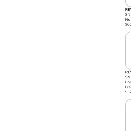
RE
SN
Nov
$
6
RE
SND
Lon
Bla
$
11