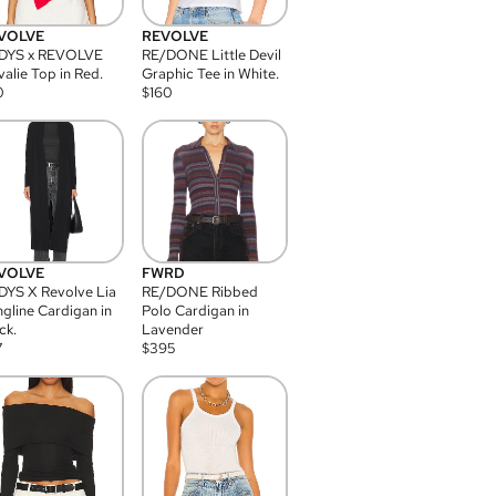
VOLVE
REVOLVE
DYS x REVOLVE
RE/DONE Little Devil
alie Top in Red.
Graphic Tee in White.
0
$
160
VOLVE
FWRD
YS X Revolve Lia
RE/DONE Ribbed
gline Cardigan in
Polo Cardigan in
ck.
Lavender
7
$
395