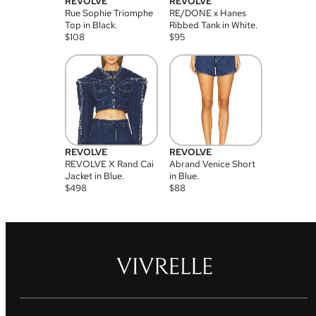
REVOLVE
REVOLVE
Rue Sophie Triomphe
RE/DONE x Hanes
Top in Black.
Ribbed Tank in White.
$
108
$
95
REVOLVE
REVOLVE
REVOLVE X Rand Cai
Abrand Venice Short
Jacket in Blue.
in Blue.
$
498
$
88