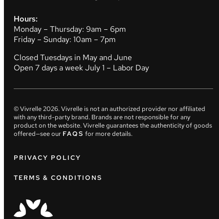
Hours:
Monday – Thursday: 9am – 6pm
Friday – Sunday: 10am – 7pm
Closed Tuesdays in May and June
Open 7 days a week July 1 – Labor Day
© Vivrelle
2026
. Vivrelle is not an authorized provider nor affiliated
with any third-party brand. Brands are not responsible for any
product on the website. Vivrelle guarantees the authenticity of goods
offered—see our
FAQS
for more details.
PRIVACY POLICY
TERMS & CONDITIONS