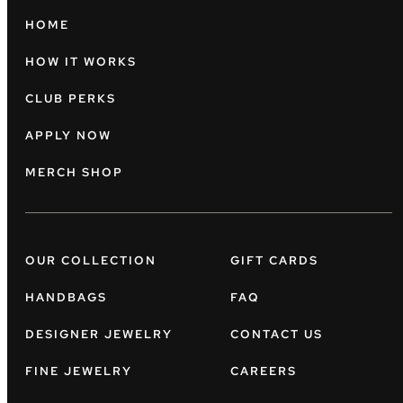
HOME
HOW IT WORKS
CLUB PERKS
APPLY NOW
MERCH SHOP
OUR COLLECTION
GIFT CARDS
HANDBAGS
FAQ
DESIGNER JEWELRY
CONTACT US
FINE JEWELRY
CAREERS