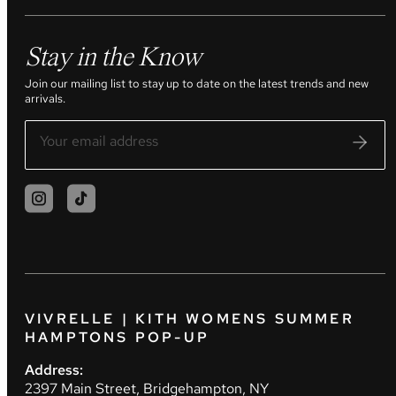
Stay in the Know
Join our mailing list to stay up to date on the latest trends and new
arrivals.
VIVRELLE | KITH WOMENS SUMMER
HAMPTONS POP-UP
Address:
2397 Main Street, Bridgehampton, NY