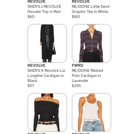
REVOLVE
REVOLVE
SNDYS x REVOLVE
RE/DONE Little Devil
Novalie Top in Red.
Graphic Tee in White.
$
60
$
160
REVOLVE
FWRD
SNDYS X Revolve Lia
RE/DONE Ribbed
Longline Cardigan in
Polo Cardigan in
Black.
Lavender
$
117
$
395