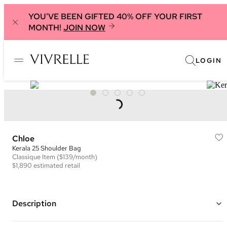
YOU'VE BEEN GIFTED 40% OFF YOUR FIRST
MONTH!
JOIN NOW
LOGIN
Chloe
Kerala 25 Shoulder Bag
Classique
Item
($139/month)
$1,890
estimated retail
Description
Color: Brown ("Dark Ebony")