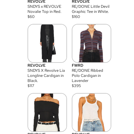
REVOLVE
REVOLVE
SNDYS x REVOLVE
RE/DONE Little Devil
Novalie Top in Red.
Graphic Tee in White.
$
60
$
160
REVOLVE
FWRD
SNDYS X Revolve Lia
RE/DONE Ribbed
Longline Cardigan in
Polo Cardigan in
Black.
Lavender
$
117
$
395