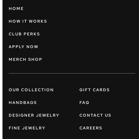
HOME
HOW IT WORKS
CLUB PERKS
APPLY NOW
MERCH SHOP
OUR COLLECTION
GIFT CARDS
HANDBAGS
FAQ
DESIGNER JEWELRY
CONTACT US
FINE JEWELRY
CAREERS