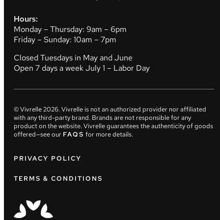
Hours:
Monday – Thursday: 9am – 6pm
Friday – Sunday: 10am – 7pm
Closed Tuesdays in May and June
Open 7 days a week July 1 – Labor Day
© Vivrelle
2026
. Vivrelle is not an authorized provider nor affiliated
with any third-party brand. Brands are not responsible for any
product on the website. Vivrelle guarantees the authenticity of goods
offered—see our
FAQS
for more details.
PRIVACY POLICY
TERMS & CONDITIONS