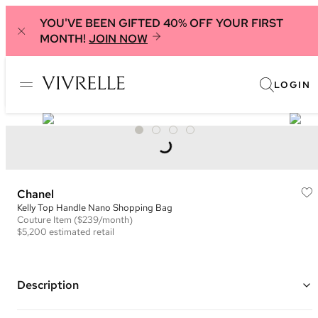
YOU'VE BEEN GIFTED 40% OFF YOUR FIRST
MONTH!
JOIN NOW
LOGIN
Chanel
Kelly Top Handle Nano Shopping Bag
Couture
Item
($239/month)
$5,200
estimated retail
Description
Color: Yellow