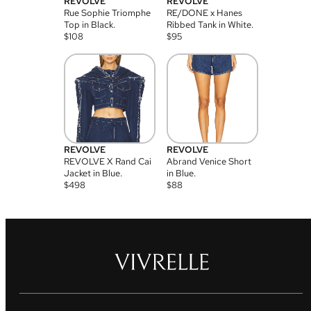
REVOLVE
REVOLVE
Rue Sophie Triomphe
RE/DONE x Hanes
Top in Black.
Ribbed Tank in White.
$
108
$
95
REVOLVE
REVOLVE
REVOLVE X Rand Cai
Abrand Venice Short
Jacket in Blue.
in Blue.
$
498
$
88