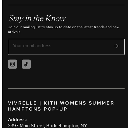
Stay in the Know
Join our mailing list to stay up to date on the latest trends and new
arrivals.
VIVRELLE | KITH WOMENS SUMMER
HAMPTONS POP-UP
Address:
2397 Main Street, Bridgehampton, NY