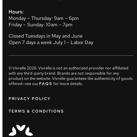
Hours:
Monday – Thursday: 9am – 6pm
Friday – Sunday: 10am – 7pm
Closed Tuesdays in May and June
Open 7 days a week July 1 – Labor Day
© Vivrelle
2026
. Vivrelle is not an authorized provider nor affiliated
with any third-party brand. Brands are not responsible for any
product on the website. Vivrelle guarantees the authenticity of goods
offered—see our
FAQS
for more details.
PRIVACY POLICY
TERMS & CONDITIONS