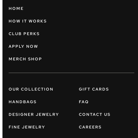
HOME
HOW IT WORKS
CLUB PERKS
APPLY NOW
MERCH SHOP
OUR COLLECTION
GIFT CARDS
HANDBAGS
FAQ
DESIGNER JEWELRY
CONTACT US
FINE JEWELRY
CAREERS