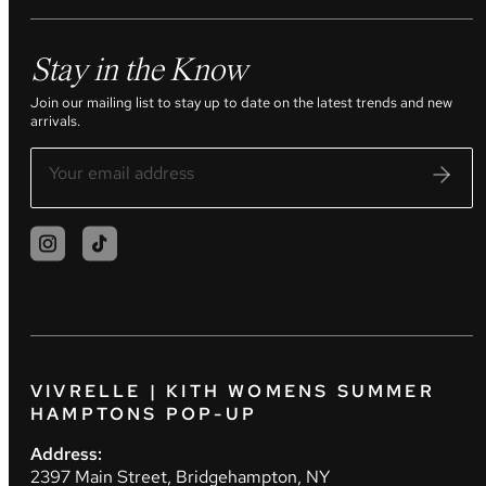
Stay in the Know
Join our mailing list to stay up to date on the latest trends and new
arrivals.
VIVRELLE | KITH WOMENS SUMMER
HAMPTONS POP-UP
Address:
2397 Main Street, Bridgehampton, NY