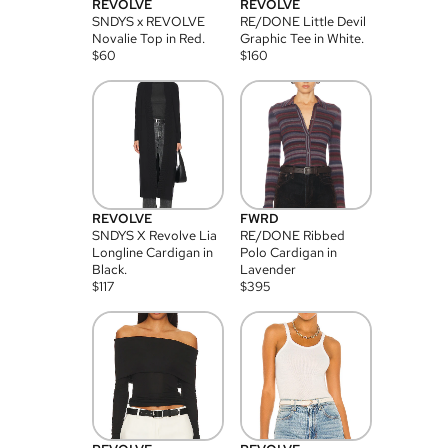
REVOLVE
REVOLVE
SNDYS x REVOLVE
RE/DONE Little Devil
Novalie Top in Red.
Graphic Tee in White.
$
60
$
160
REVOLVE
FWRD
SNDYS X Revolve Lia
RE/DONE Ribbed
Longline Cardigan in
Polo Cardigan in
Black.
Lavender
$
117
$
395