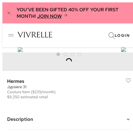
YOU'VE BEEN GIFTED 40% OFF YOUR FIRST
MONTH!
JOIN NOW
LOGIN
Hermes
Jypsiere 31
Couture
Item
($239/month)
$9,350
estimated retail
Description
Color: Blue ("Blue Jean")