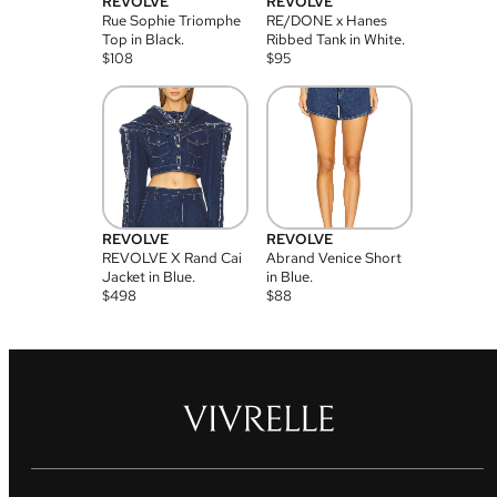
REVOLVE
REVOLVE
Rue Sophie Triomphe
RE/DONE x Hanes
Top in Black.
Ribbed Tank in White.
$
108
$
95
REVOLVE
REVOLVE
REVOLVE X Rand Cai
Abrand Venice Short
Jacket in Blue.
in Blue.
$
498
$
88