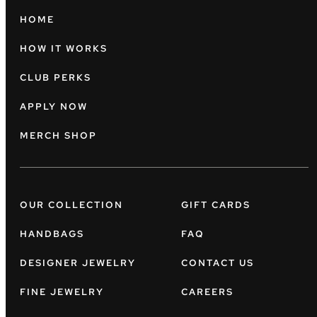
HOME
HOW IT WORKS
CLUB PERKS
APPLY NOW
MERCH SHOP
OUR COLLECTION
GIFT CARDS
HANDBAGS
FAQ
DESIGNER JEWELRY
CONTACT US
FINE JEWELRY
CAREERS