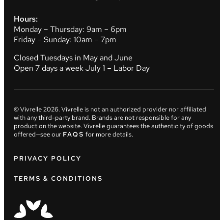
Hours:
Monday – Thursday: 9am – 6pm
Friday – Sunday: 10am – 7pm
Closed Tuesdays in May and June
Open 7 days a week July 1 – Labor Day
© Vivrelle
2026
. Vivrelle is not an authorized provider nor affiliated
with any third-party brand. Brands are not responsible for any
product on the website. Vivrelle guarantees the authenticity of goods
offered—see our
FAQS
for more details.
PRIVACY POLICY
TERMS & CONDITIONS