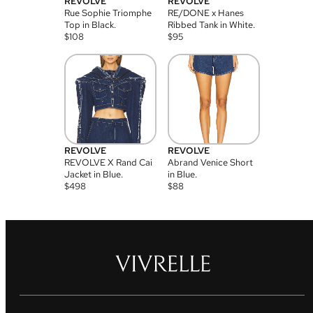
REVOLVE
REVOLVE
Rue Sophie Triomphe
RE/DONE x Hanes
Top in Black.
Ribbed Tank in White.
$
108
$
95
REVOLVE
REVOLVE
REVOLVE X Rand Cai
Abrand Venice Short
Jacket in Blue.
in Blue.
$
498
$
88