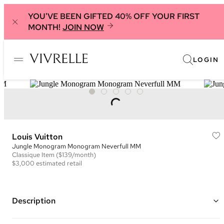
YOU'VE BEEN GIFTED 40% OFF YOUR FIRST
MONTH!
JOIN NOW
LOGIN
Louis Vuitton
Jungle Monogram Monogram Neverfull MM
Classique
Item
($139/month)
$3,000
estimated retail
Description
Color: Brown, Black, and Multi