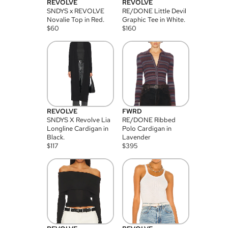
REVOLVE
REVOLVE
SNDYS x REVOLVE
RE/DONE Little Devil
Novalie Top in Red.
Graphic Tee in White.
$
60
$
160
REVOLVE
FWRD
SNDYS X Revolve Lia
RE/DONE Ribbed
Longline Cardigan in
Polo Cardigan in
Black.
Lavender
$
117
$
395