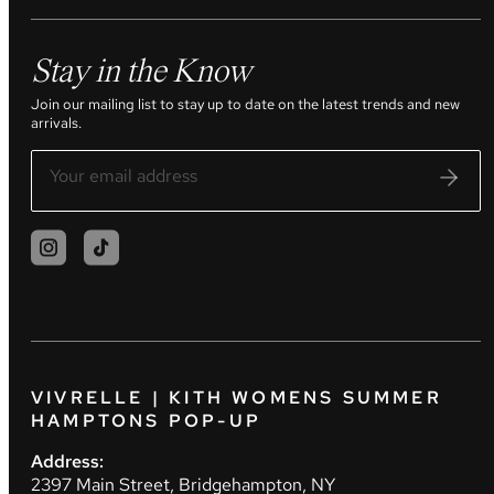
Stay in the Know
Join our mailing list to stay up to date on the latest trends and new
arrivals.
VIVRELLE | KITH WOMENS SUMMER
HAMPTONS POP-UP
Address:
2397 Main Street, Bridgehampton, NY