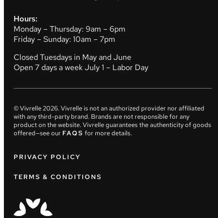
Hours:
Monday – Thursday: 9am – 6pm
Friday – Sunday: 10am – 7pm
Closed Tuesdays in May and June
Open 7 days a week July 1 – Labor Day
© Vivrelle
2026
. Vivrelle is not an authorized provider nor affiliated
with any third-party brand. Brands are not responsible for any
product on the website. Vivrelle guarantees the authenticity of goods
offered—see our
FAQS
for more details.
PRIVACY POLICY
TERMS & CONDITIONS