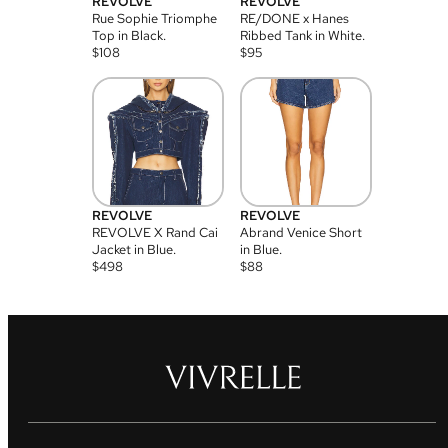
REVOLVE
REVOLVE
Rue Sophie Triomphe
RE/DONE x Hanes
Top in Black.
Ribbed Tank in White.
$
108
$
95
REVOLVE
REVOLVE
REVOLVE X Rand Cai
Abrand Venice Short
Jacket in Blue.
in Blue.
$
498
$
88