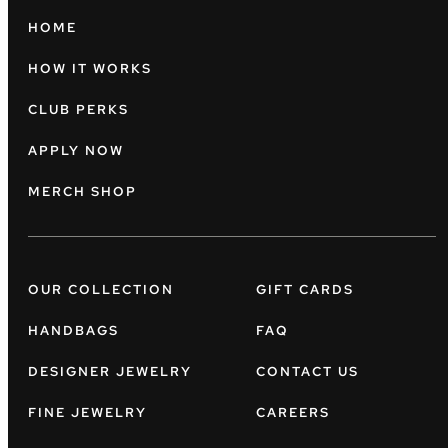
HOME
HOW IT WORKS
CLUB PERKS
APPLY NOW
MERCH SHOP
OUR COLLECTION
GIFT CARDS
HANDBAGS
FAQ
DESIGNER JEWELRY
CONTACT US
FINE JEWELRY
CAREERS