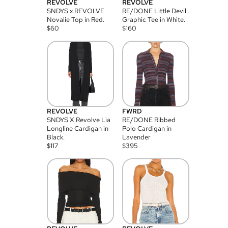
REVOLVE
REVOLVE
SNDYS x REVOLVE
RE/DONE Little Devil
Novalie Top in Red.
Graphic Tee in White.
$
60
$
160
REVOLVE
FWRD
SNDYS X Revolve Lia
RE/DONE Ribbed
Longline Cardigan in
Polo Cardigan in
Black.
Lavender
$
117
$
395