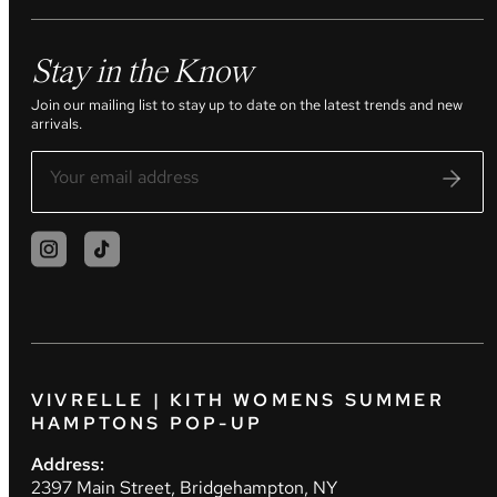
Stay in the Know
Join our mailing list to stay up to date on the latest trends and new
arrivals.
VIVRELLE | KITH WOMENS SUMMER
HAMPTONS POP-UP
Address:
2397 Main Street, Bridgehampton, NY