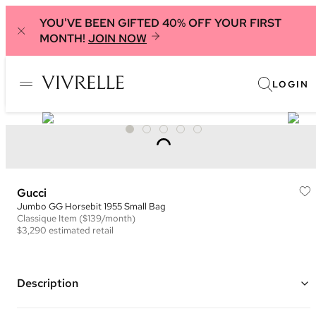
YOU'VE BEEN GIFTED 40% OFF YOUR FIRST
MONTH!
JOIN NOW
LOGIN
Gucci
Jumbo GG Horsebit 1955 Small Bag
Classique
Item
($139/month)
$3,290
estimated retail
Description
Color: Beige and Brown