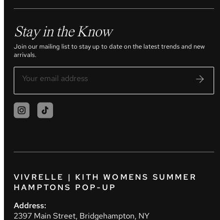
Stay in the Know
Join our mailing list to stay up to date on the latest trends and new
arrivals.
VIVRELLE | KITH WOMENS SUMMER
HAMPTONS POP-UP
Address:
2397 Main Street, Bridgehampton, NY