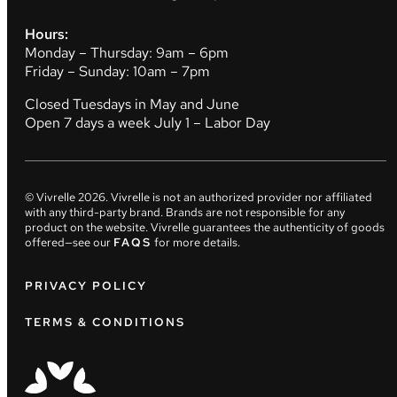
Hours:
Monday – Thursday: 9am – 6pm
Friday – Sunday: 10am – 7pm
Closed Tuesdays in May and June
Open 7 days a week July 1 – Labor Day
© Vivrelle
2026
. Vivrelle is not an authorized provider nor affiliated
with any third-party brand. Brands are not responsible for any
product on the website. Vivrelle guarantees the authenticity of goods
offered—see our
FAQS
for more details.
PRIVACY POLICY
TERMS & CONDITIONS