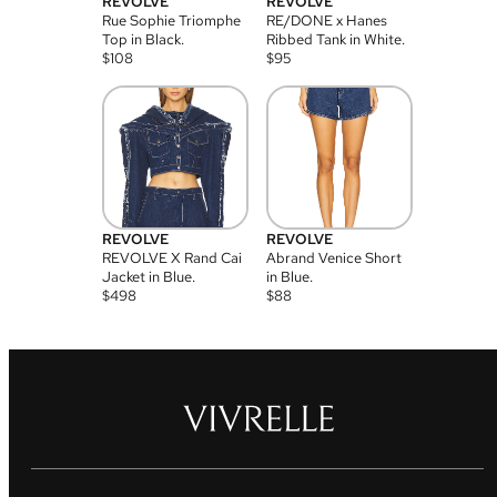
REVOLVE
REVOLVE
Rue Sophie Triomphe
RE/DONE x Hanes
Top in Black.
Ribbed Tank in White.
$
108
$
95
REVOLVE
REVOLVE
REVOLVE X Rand Cai
Abrand Venice Short
Jacket in Blue.
in Blue.
$
498
$
88