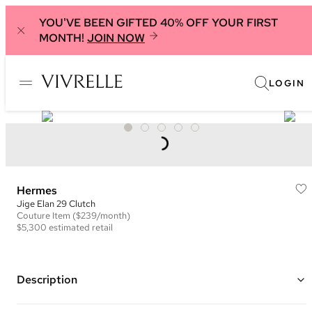
YOU'VE BEEN GIFTED 40% OFF YOUR FIRST
MONTH!
JOIN NOW
LOGIN
Hermes
Jige Elan 29 Clutch
Couture
Item
($239/month)
$5,300
estimated retail
Description
Color: Teal