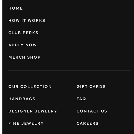
HOME
HOW IT WORKS
CLUB PERKS
APPLY NOW
MERCH SHOP
OUR COLLECTION
GIFT CARDS
HANDBAGS
FAQ
DESIGNER JEWELRY
CONTACT US
FINE JEWELRY
CAREERS