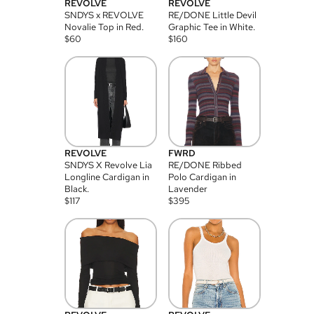
REVOLVE
REVOLVE
SNDYS x REVOLVE
RE/DONE Little Devil
Novalie Top in Red.
Graphic Tee in White.
$
60
$
160
REVOLVE
FWRD
SNDYS X Revolve Lia
RE/DONE Ribbed
Longline Cardigan in
Polo Cardigan in
Black.
Lavender
$
117
$
395