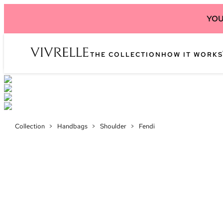
YOU
THE COLLECTION
HOW IT WORKS
Collection
>
Handbags
>
Shoulder
>
Fendi