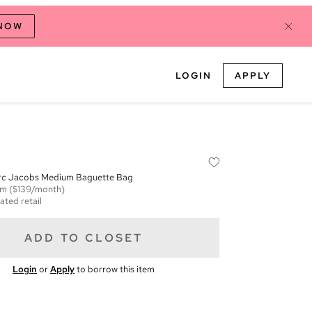
 NOW
LOGIN
APPLY
rc Jacobs Medium Baguette Bag
em
($139/month)
ated retail
ADD TO CLOSET
Login
or
Apply
to borrow this item