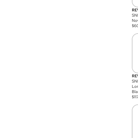
RE
SN
Nov
$
6
RE
SND
Lon
Bla
$
11