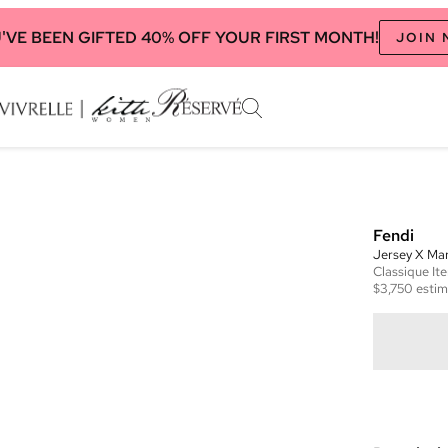
'VE BEEN GIFTED 40% OFF YOUR FIRST MONTH!
JOIN
Fendi
Jersey X Ma
Classique
It
$3,750
estim