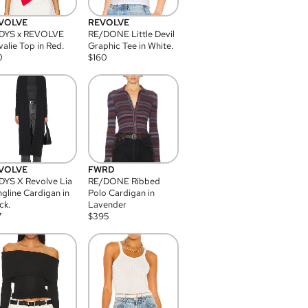
VOLVE
REVOLVE
DYS x REVOLVE
RE/DONE Little Devil
alie Top in Red.
Graphic Tee in White.
0
$
160
VOLVE
FWRD
YS X Revolve Lia
RE/DONE Ribbed
gline Cardigan in
Polo Cardigan in
ck.
Lavender
7
$
395