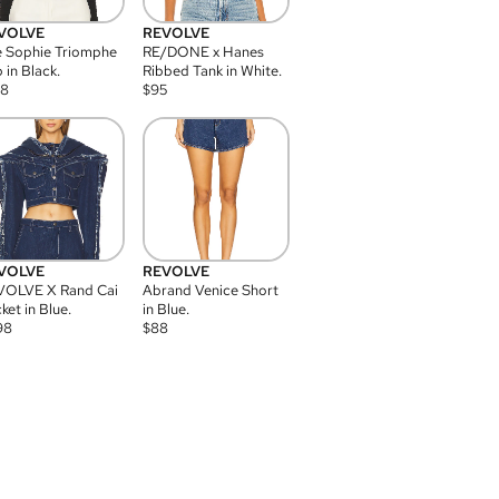
VOLVE
REVOLVE
 Sophie Triomphe
RE/DONE x Hanes
 in Black.
Ribbed Tank in White.
08
$
95
VOLVE
REVOLVE
VOLVE X Rand Cai
Abrand Venice Short
ket in Blue.
in Blue.
98
$
88