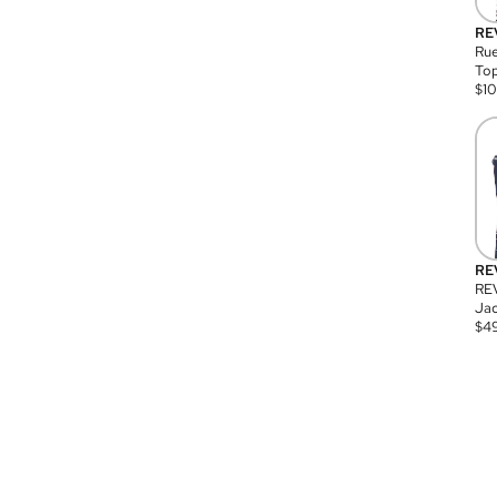
RE
Rue
Top
$
1
RE
RE
Jac
$
4