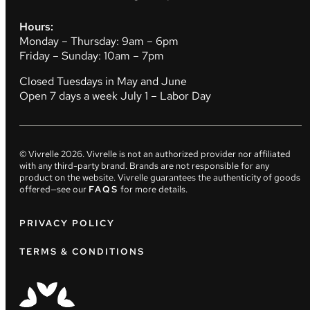
Hours:
Monday – Thursday: 9am – 6pm
Friday – Sunday: 10am – 7pm
Closed Tuesdays in May and June
Open 7 days a week July 1 – Labor Day
© Vivrelle
2026
. Vivrelle is not an authorized provider nor affiliated
with any third-party brand. Brands are not responsible for any
product on the website. Vivrelle guarantees the authenticity of goods
offered—see our
FAQS
for more details.
PRIVACY POLICY
TERMS & CONDITIONS