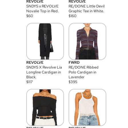
REVOLVE
REVOLVE
SNDYS x REVOLVE
RE/DONE Little Devil
Novalie Top in Red.
Graphic Tee in White.
$
60
$
160
REVOLVE
FWRD
SNDYS X Revolve Lia
RE/DONE Ribbed
Longline Cardigan in
Polo Cardigan in
Black.
Lavender
$
117
$
395