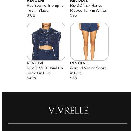
REVOLVE
REVOLVE
Rue Sophie Triomphe
RE/DONE x Hanes
Top in Black.
Ribbed Tank in White.
$
108
$
95
REVOLVE
REVOLVE
REVOLVE X Rand Cai
Abrand Venice Short
Jacket in Blue.
in Blue.
$
498
$
88