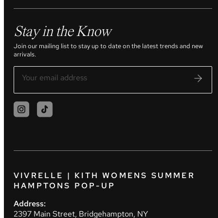
Stay in the Know
Join our mailing list to stay up to date on the latest trends and new
arrivals.
VIVRELLE | KITH WOMENS SUMMER
HAMPTONS POP-UP
Address:
2397 Main Street, Bridgehampton, NY