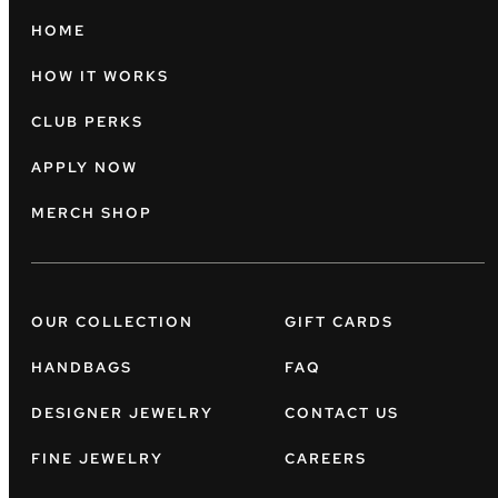
HOME
HOW IT WORKS
CLUB PERKS
APPLY NOW
MERCH SHOP
OUR COLLECTION
GIFT CARDS
HANDBAGS
FAQ
DESIGNER JEWELRY
CONTACT US
FINE JEWELRY
CAREERS