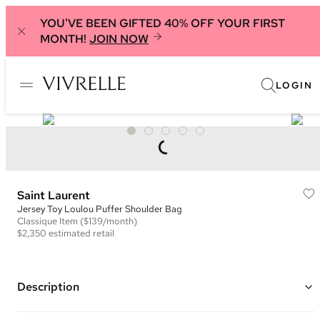
YOU'VE BEEN GIFTED 40% OFF YOUR FIRST
MONTH!
JOIN NOW
LOGIN
Saint Laurent
Jersey Toy Loulou Puffer Shoulder Bag
Classique
Item
($139/month)
$2,350
estimated retail
Description
Color: Beige/Sage