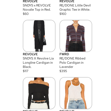
REVOLVE
REVOLVE
SNDYS x REVOLVE
RE/DONE Little Devil
Novalie Top in Red.
Graphic Tee in White.
$
60
$
160
REVOLVE
FWRD
SNDYS X Revolve Lia
RE/DONE Ribbed
Longline Cardigan in
Polo Cardigan in
Black.
Lavender
$
117
$
395