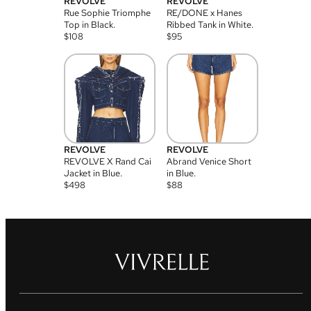
REVOLVE
REVOLVE
Rue Sophie Triomphe
RE/DONE x Hanes
Top in Black.
Ribbed Tank in White.
$
108
$
95
REVOLVE
REVOLVE
REVOLVE X Rand Cai
Abrand Venice Short
Jacket in Blue.
in Blue.
$
498
$
88