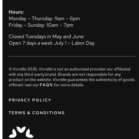
Hours:
Monday – Thursday: 9am – 6pm
Friday – Sunday: 10am – 7pm
Closed Tuesdays in May and June
Open 7 days a week July 1 – Labor Day
© Vivrelle
2026
. Vivrelle is not an authorized provider nor affiliated
with any third-party brand. Brands are not responsible for any
product on the website. Vivrelle guarantees the authenticity of goods
offered—see our
FAQS
for more details.
PRIVACY POLICY
TERMS & CONDITIONS