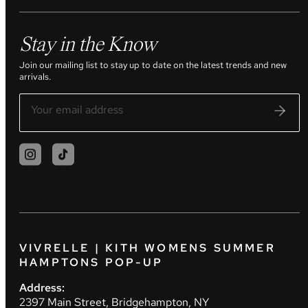
Stay in the Know
Join our mailing list to stay up to date on the latest trends and new
arrivals.
VIVRELLE | KITH WOMENS SUMMER
HAMPTONS POP-UP
Address:
2397 Main Street, Bridgehampton, NY