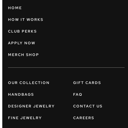
HOME
HOW IT WORKS
CLUB PERKS
APPLY NOW
MERCH SHOP
OUR COLLECTION
GIFT CARDS
HANDBAGS
FAQ
DESIGNER JEWELRY
CONTACT US
FINE JEWELRY
CAREERS