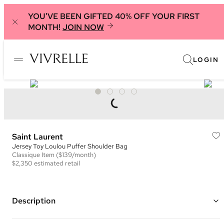
YOU'VE BEEN GIFTED 40% OFF YOUR FIRST
MONTH!
JOIN NOW
LOGIN
Saint Laurent
Jersey Toy Loulou Puffer Shoulder Bag
Classique
Item
($139/month)
$2,350
estimated retail
Description
Color: Grey