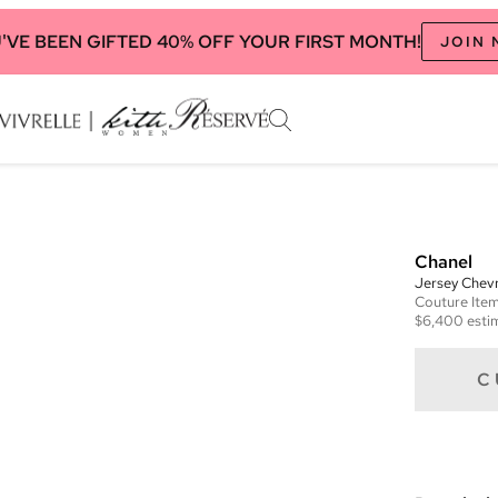
'VE BEEN GIFTED 40% OFF YOUR FIRST MONTH!
JOIN
Chanel
Jersey Chev
Couture
Ite
$6,400
esti
C