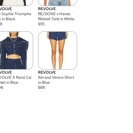
VOLVE
REVOLVE
 Sophie Triomphe
RE/DONE x Hanes
 in Black.
Ribbed Tank in White.
08
$
95
VOLVE
REVOLVE
VOLVE X Rand Cai
Abrand Venice Short
ket in Blue.
in Blue.
98
$
88