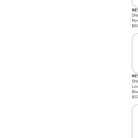
RE
SN
Nov
$
6
RE
SND
Lon
Bla
$
11