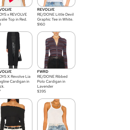
VOLVE
REVOLVE
DYS x REVOLVE
RE/DONE Little Devil
alie Top in Red.
Graphic Tee in White.
0
$
160
VOLVE
FWRD
YS X Revolve Lia
RE/DONE Ribbed
gline Cardigan in
Polo Cardigan in
ck.
Lavender
7
$
395