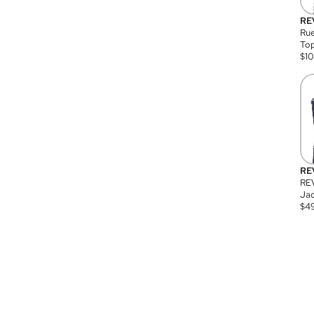
RE
Rue
Top
$
1
RE
RE
Jac
$
4