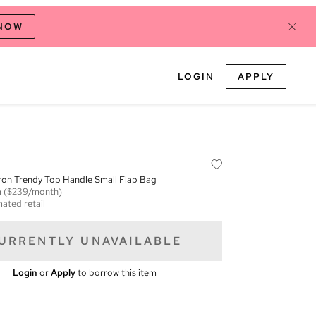
 NOW
LOGIN
APPLY
ron Trendy Top Handle Small Flap Bag
m
($239/month)
mated retail
URRENTLY UNAVAILABLE
Login
or
Apply
to borrow this item