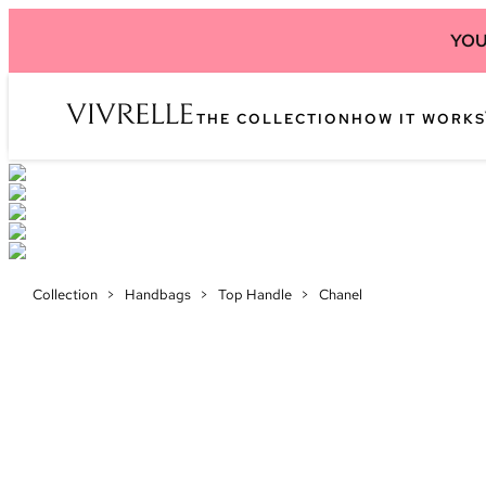
YOU
THE COLLECTION
HOW IT WORKS
Collection
>
Handbags
>
Top Handle
>
Chanel