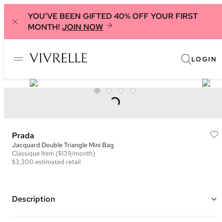
YOU'VE BEEN GIFTED 40% OFF YOUR FIRST
MONTH!
JOIN NOW
LOGIN
Prada
Jacquard Double Triangle Mini Bag
Classique
Item
($139/month)
$3,300
estimated retail
Description
Color: Burgundy and Black