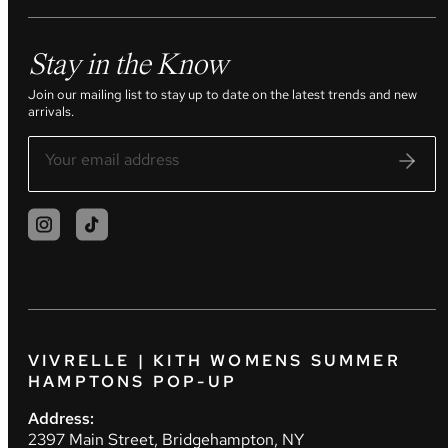
Stay in the Know
Join our mailing list to stay up to date on the latest trends and new
arrivals.
VIVRELLE | KITH WOMENS SUMMER
HAMPTONS POP-UP
Address:
2397 Main Street, Bridgehampton, NY