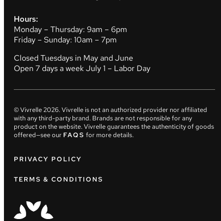
Hours:
Monday – Thursday: 9am – 6pm
Friday – Sunday: 10am – 7pm
Closed Tuesdays in May and June
Open 7 days a week July 1 – Labor Day
© Vivrelle
2026
. Vivrelle is not an authorized provider nor affiliated
with any third-party brand. Brands are not responsible for any
product on the website. Vivrelle guarantees the authenticity of goods
offered—see our
FAQS
for more details.
PRIVACY POLICY
TERMS & CONDITIONS