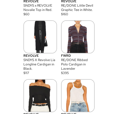
REVOLVE
REVOLVE
SNDYS x REVOLVE
RE/DONE Little Devil
Novalie Top in Red.
Graphic Tee in White.
$
60
$
160
REVOLVE
FWRD
SNDYS X Revolve Lia
RE/DONE Ribbed
Longline Cardigan in
Polo Cardigan in
Black.
Lavender
$
117
$
395