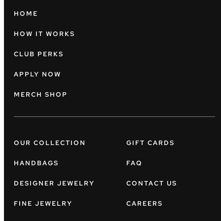
HOME
HOW IT WORKS
CLUB PERKS
APPLY NOW
MERCH SHOP
OUR COLLECTION
GIFT CARDS
HANDBAGS
FAQ
DESIGNER JEWELRY
CONTACT US
FINE JEWELRY
CAREERS