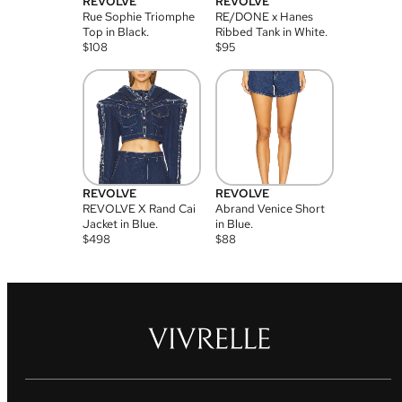
REVOLVE
REVOLVE
Rue Sophie Triomphe
RE/DONE x Hanes
Top in Black.
Ribbed Tank in White.
$
108
$
95
REVOLVE
REVOLVE
REVOLVE X Rand Cai
Abrand Venice Short
Jacket in Blue.
in Blue.
$
498
$
88