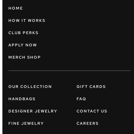
HOME
HOW IT WORKS
CLUB PERKS
APPLY NOW
MERCH SHOP
OUR COLLECTION
GIFT CARDS
HANDBAGS
FAQ
DESIGNER JEWELRY
CONTACT US
FINE JEWELRY
CAREERS