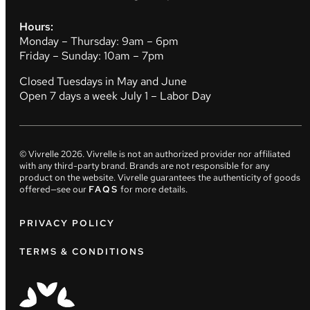
Hours:
Monday – Thursday: 9am – 6pm
Friday – Sunday: 10am – 7pm
Closed Tuesdays in May and June
Open 7 days a week July 1 – Labor Day
© Vivrelle
2026
. Vivrelle is not an authorized provider nor affiliated
with any third-party brand. Brands are not responsible for any
product on the website. Vivrelle guarantees the authenticity of goods
offered—see our
FAQS
for more details.
PRIVACY POLICY
TERMS & CONDITIONS