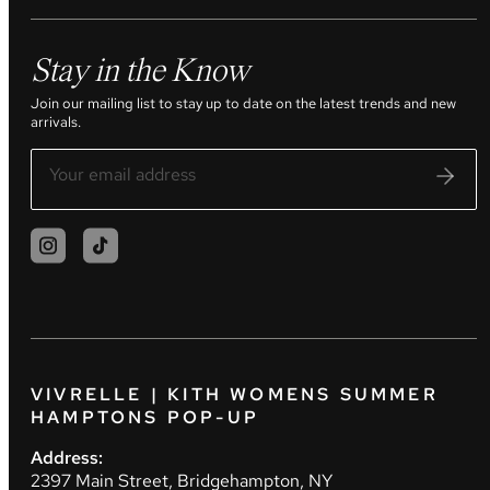
Stay in the Know
Join our mailing list to stay up to date on the latest trends and new
arrivals.
VIVRELLE | KITH WOMENS SUMMER
HAMPTONS POP-UP
Address:
2397 Main Street, Bridgehampton, NY