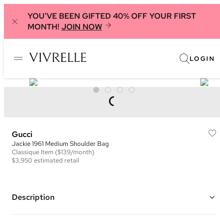
YOU'VE BEEN GIFTED 40% OFF YOUR FIRST
MONTH!
JOIN NOW
LOGIN
Gucci
Jackie 1961 Medium Shoulder Bag
Classique
Item
($139/month)
$3,950
estimated retail
Description
Color: Black