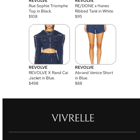
REVOLVE
REVOLVE
Rue Sophie Triomphe
RE/DONE x Hanes
Top in Black.
Ribbed Tank in White.
$
108
$
95
REVOLVE
REVOLVE
REVOLVE X Rand Cai
Abrand Venice Short
Jacket in Blue.
in Blue.
$
498
$
88