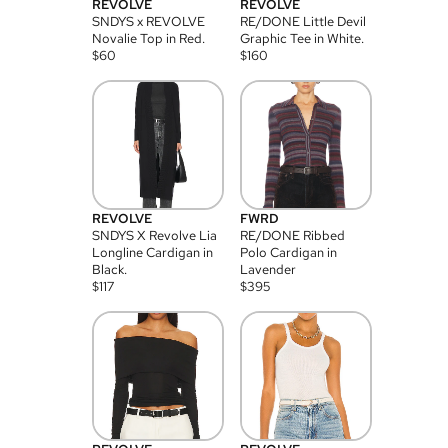
REVOLVE
REVOLVE
SNDYS x REVOLVE
RE/DONE Little Devil
Novalie Top in Red.
Graphic Tee in White.
$
60
$
160
REVOLVE
FWRD
SNDYS X Revolve Lia
RE/DONE Ribbed
Longline Cardigan in
Polo Cardigan in
Black.
Lavender
$
117
$
395