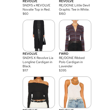
REVOLVE
REVOLVE
SNDYS x REVOLVE
RE/DONE Little Devil
Novalie Top in Red.
Graphic Tee in White.
$
60
$
160
REVOLVE
FWRD
SNDYS X Revolve Lia
RE/DONE Ribbed
Longline Cardigan in
Polo Cardigan in
Black.
Lavender
$
117
$
395