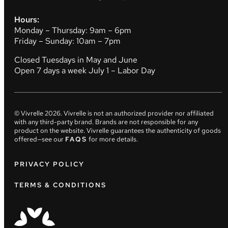
Hours:
Monday – Thursday: 9am – 6pm
Friday – Sunday: 10am – 7pm
Closed Tuesdays in May and June
Open 7 days a week July 1 – Labor Day
© Vivrelle
2026
. Vivrelle is not an authorized provider nor affiliated
with any third-party brand. Brands are not responsible for any
product on the website. Vivrelle guarantees the authenticity of goods
offered—see our
FAQS
for more details.
PRIVACY POLICY
TERMS & CONDITIONS