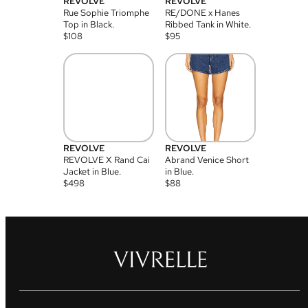
REVOLVE
REVOLVE
Rue Sophie Triomphe
RE/DONE x Hanes
Top in Black.
Ribbed Tank in White.
$
108
$
95
REVOLVE
REVOLVE
REVOLVE X Rand Cai
Abrand Venice Short
Jacket in Blue.
in Blue.
$
498
$
88