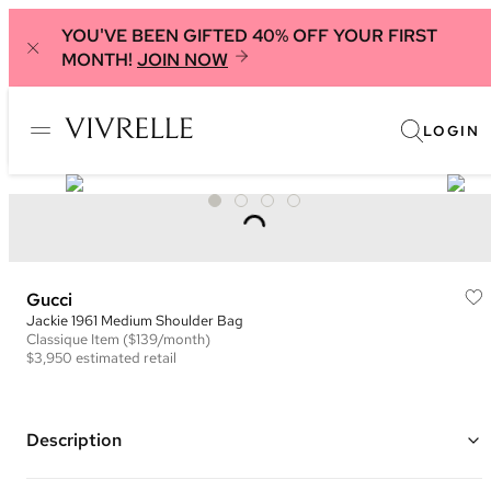
YOU'VE BEEN GIFTED 40% OFF YOUR FIRST
MONTH!
JOIN NOW
LOGIN
Gucci
Jackie 1961 Medium Shoulder Bag
Classique
Item
($139/month)
$3,950
estimated retail
Description
Color: Pink