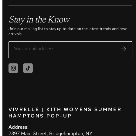
Stay in the Know
Join our mailing list to stay up to date on the latest trends and new
arrivals.
VIVRELLE | KITH WOMENS SUMMER
HAMPTONS POP-UP
Address:
2397 Main Street, Bridgehampton, NY