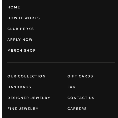
HOME
HOW IT WORKS
CLUB PERKS
APPLY NOW
MERCH SHOP
OUR COLLECTION
GIFT CARDS
HANDBAGS
FAQ
DESIGNER JEWELRY
CONTACT US
FINE JEWELRY
CAREERS