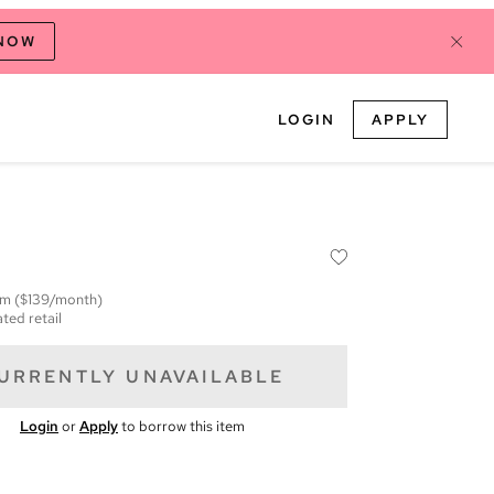
 NOW
LOGIN
APPLY
em
($139/month)
ted retail
URRENTLY UNAVAILABLE
Login
or
Apply
to borrow this item