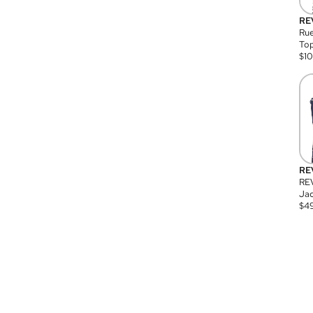
RE
Rue
Top
$
1
RE
RE
Jac
$
4