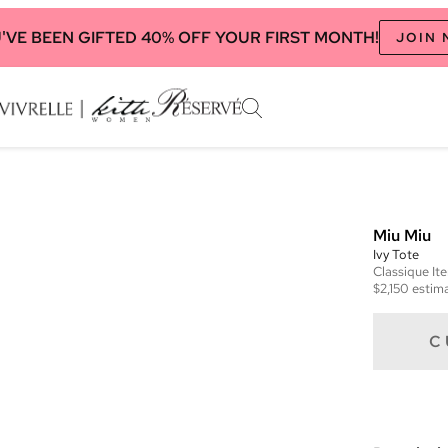
'VE BEEN GIFTED 40% OFF YOUR FIRST MONTH!
JOIN
Miu Miu
Ivy Tote
Classique
It
$2,150
estima
C