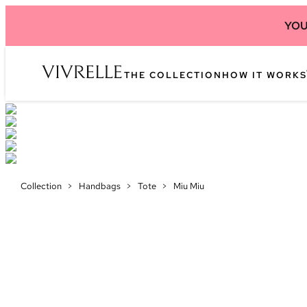
YOU
THE COLLECTION
HOW IT WORKS
Collection
>
Handbags
>
Tote
>
Miu Miu