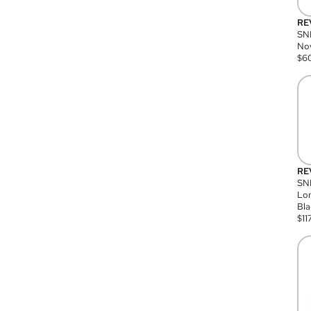
RE
SN
Nov
$
6
RE
SND
Lon
Bla
$
11