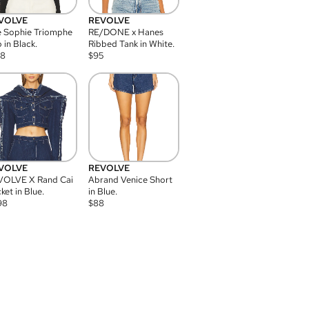
VOLVE
REVOLVE
 Sophie Triomphe
RE/DONE x Hanes
 in Black.
Ribbed Tank in White.
08
$
95
VOLVE
REVOLVE
VOLVE X Rand Cai
Abrand Venice Short
ket in Blue.
in Blue.
98
$
88