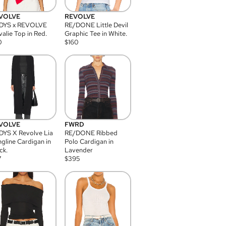
VOLVE
REVOLVE
DYS x REVOLVE
RE/DONE Little Devil
alie Top in Red.
Graphic Tee in White.
0
$
160
VOLVE
FWRD
YS X Revolve Lia
RE/DONE Ribbed
gline Cardigan in
Polo Cardigan in
ck.
Lavender
7
$
395