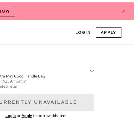
 NOW
LOGIN
APPLY
xtra Mini Coco Handle Bag
m
($239/month)
ated retail
URRENTLY UNAVAILABLE
Login
or
Apply
to borrow this item