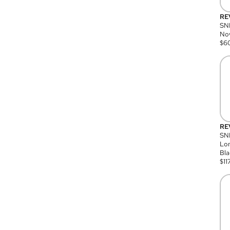
RE
SN
Nov
$
6
RE
SND
Lon
Bla
$
11