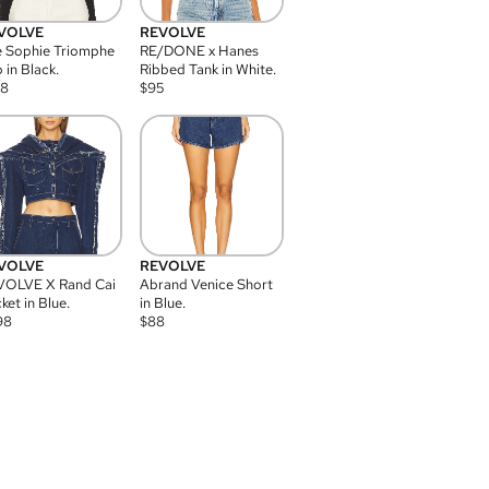
VOLVE
REVOLVE
 Sophie Triomphe
RE/DONE x Hanes
 in Black.
Ribbed Tank in White.
08
$
95
VOLVE
REVOLVE
VOLVE X Rand Cai
Abrand Venice Short
ket in Blue.
in Blue.
98
$
88