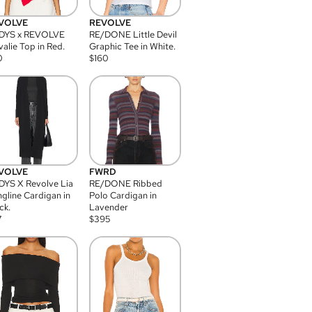
VOLVE
REVOLVE
DYS x REVOLVE
RE/DONE Little Devil
alie Top in Red.
Graphic Tee in White.
0
$
160
VOLVE
FWRD
YS X Revolve Lia
RE/DONE Ribbed
gline Cardigan in
Polo Cardigan in
ck.
Lavender
7
$
395