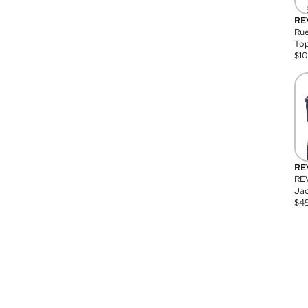
RE
Rue
Top
$
1
RE
RE
Jac
$
4