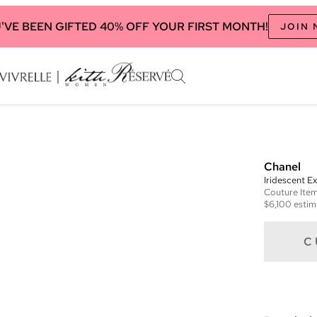
'VE BEEN GIFTED 40% OFF YOUR FIRST MONTH!
JOIN
Chanel
Iridescent E
Couture
Ite
$6,100
estim
C