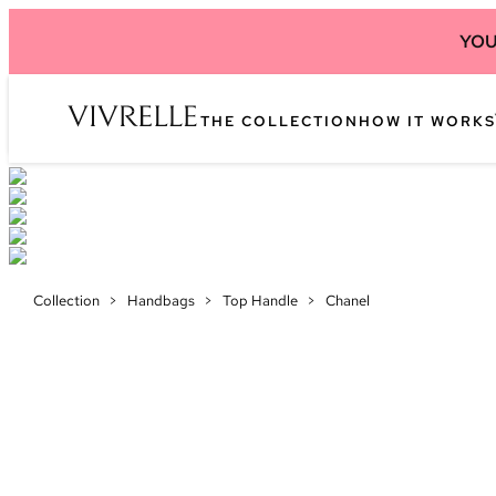
YOU
THE COLLECTION
HOW IT WORKS
Collection
>
Handbags
>
Top Handle
>
Chanel