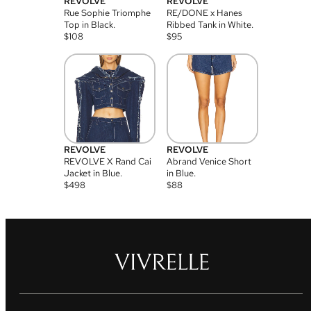
REVOLVE
REVOLVE
Rue Sophie Triomphe
RE/DONE x Hanes
Top in Black.
Ribbed Tank in White.
$
108
$
95
REVOLVE
REVOLVE
REVOLVE X Rand Cai
Abrand Venice Short
Jacket in Blue.
in Blue.
$
498
$
88