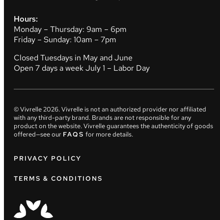
Hours:
Monday – Thursday: 9am – 6pm
Friday – Sunday: 10am – 7pm
Closed Tuesdays in May and June
Open 7 days a week July 1 – Labor Day
© Vivrelle
2026
. Vivrelle is not an authorized provider nor affiliated
with any third-party brand. Brands are not responsible for any
product on the website. Vivrelle guarantees the authenticity of goods
offered—see our
FAQS
for more details.
PRIVACY POLICY
TERMS & CONDITIONS