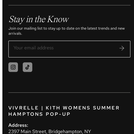
Stay in the Know
Join our mailing list to stay up to date on the latest trends and new
arrivals.
VIVRELLE | KITH WOMENS SUMMER
HAMPTONS POP-UP
Address:
2397 Main Street, Bridgehampton, NY