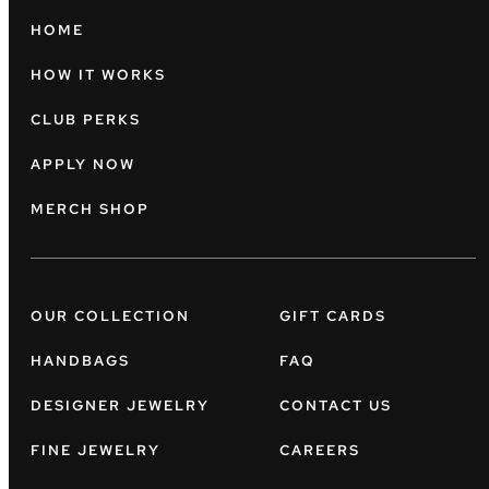
HOME
HOW IT WORKS
CLUB PERKS
APPLY NOW
MERCH SHOP
OUR COLLECTION
GIFT CARDS
HANDBAGS
FAQ
DESIGNER JEWELRY
CONTACT US
FINE JEWELRY
CAREERS