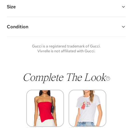
Vivrelle guarantees the authenticity of goods offered—see our FAQs
for more details.
Size
Condition
Condition of each item will vary. Sometimes you will be the first to
experience an item and other times items will be pre-loved. Please
note vintage items may show additional signs of wear. If you wish to
Gucci
is a registered trademark of
Gucci
.
discuss condition of a certain item further, please contact us at
Vivrelle is not affiliated with
Gucci
.
membership@vivrelle.com
Complete The Look