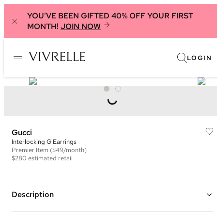
YOU'VE BEEN GIFTED 40% OFF YOUR FIRST
MONTH!
JOIN NOW
LOGIN
Gucci
Interlocking G Earrings
Premier
Item
($49/month)
$280
estimated retail
Description
925 Sterling silver with rhodium plating earrings with interlocking G