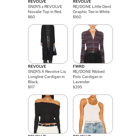
REVOLVE
REVOLVE
SNDYS x REVOLVE
RE/DONE Little Devil
Novalie Top in Red.
Graphic Tee in White.
$
60
$
160
REVOLVE
FWRD
SNDYS X Revolve Lia
RE/DONE Ribbed
Longline Cardigan in
Polo Cardigan in
Black.
Lavender
$
117
$
395