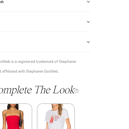
on
 gold with diamonds on both the outside and inside of
for a look complete with sparkle from every angle
ter
guarantees the authenticity of goods offered—see our
more details.
of each item will vary. Sometimes you will be the first
nce an item and other times items will be pre-loved.
e vintage items may show additional signs of wear. If
ttlieb
is a registered trademark of
Stephanie
o discuss condition of a certain item further, please
s at membership@vivrelle.com
t affiliated with
Stephanie Gottlieb
.
omplete The Look