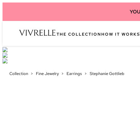
YOU
THE COLLECTION
HOW IT WORKS
Collection
>
Fine Jewelry
>
Earrings
>
Stephanie Gottlieb