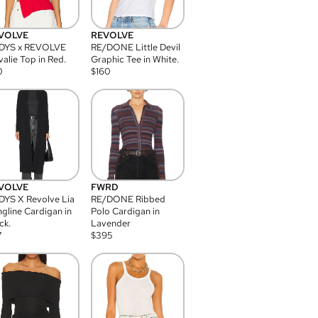
VOLVE
REVOLVE
DYS x REVOLVE
RE/DONE Little Devil
alie Top in Red.
Graphic Tee in White.
0
$
160
VOLVE
FWRD
YS X Revolve Lia
RE/DONE Ribbed
gline Cardigan in
Polo Cardigan in
ck.
Lavender
7
$
395