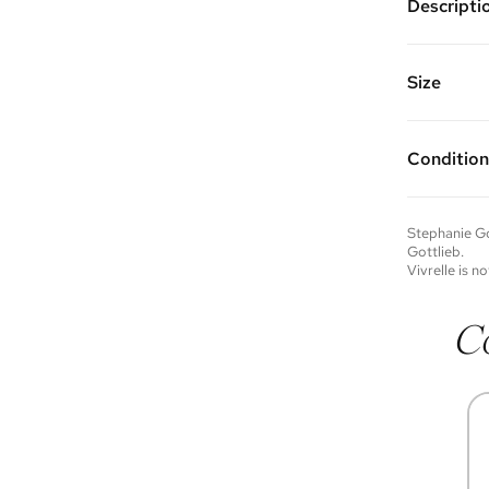
Descripti
14K white
the hoop 
1.5" diame
Size
Vivrelle 
FAQs for 
Condition
Condition 
to experie
Please not
Stephanie Go
you wish t
Gottlieb
.
contact u
Vivrelle is no
C