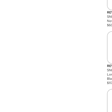
RE
SN
Nov
$
6
RE
SND
Lon
Bla
$
11