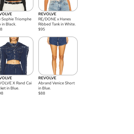
VOLVE
REVOLVE
 Sophie Triomphe
RE/DONE x Hanes
 in Black.
Ribbed Tank in White.
08
$
95
VOLVE
REVOLVE
VOLVE X Rand Cai
Abrand Venice Short
ket in Blue.
in Blue.
98
$
88