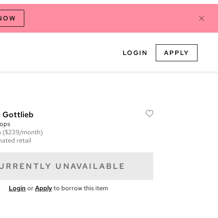
 NOW
LOGIN
APPLY
 Gottlieb
ops
m
($239/month)
mated retail
URRENTLY UNAVAILABLE
Login
or
Apply
to borrow this item