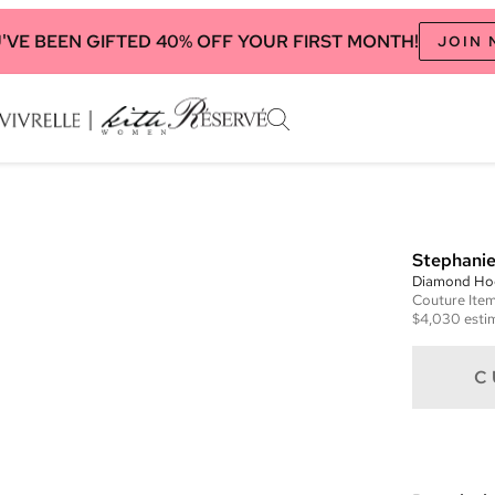
'VE BEEN GIFTED 40% OFF YOUR FIRST MONTH!
JOIN
Stephanie
Diamond Ho
Couture
Ite
$4,030
esti
C