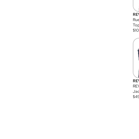
RE
Rue
Top
$
1
RE
RE
Jac
$
4