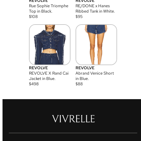
REVOLVE
REVOLVE
Rue Sophie Triomphe
RE/DONE x Hanes
Top in Black.
Ribbed Tank in White.
$
108
$
95
REVOLVE
REVOLVE
REVOLVE X Rand Cai
Abrand Venice Short
Jacket in Blue.
in Blue.
$
498
$
88