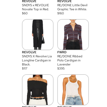
REVOLVE
REVOLVE
SNDYS x REVOLVE
RE/DONE Little Devil
Novalie Top in Red.
Graphic Tee in White.
$
60
$
160
REVOLVE
FWRD
SNDYS X Revolve Lia
RE/DONE Ribbed
Longline Cardigan in
Polo Cardigan in
Black.
Lavender
$
117
$
395