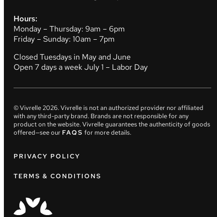
Hours:
Monday – Thursday: 9am – 6pm
Friday – Sunday: 10am – 7pm
Closed Tuesdays in May and June
Open 7 days a week July 1 – Labor Day
© Vivrelle
2026
. Vivrelle is not an authorized provider nor affiliated
with any third-party brand. Brands are not responsible for any
product on the website. Vivrelle guarantees the authenticity of goods
offered—see our
FAQS
for more details.
PRIVACY POLICY
TERMS & CONDITIONS