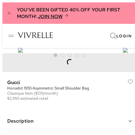
YOU'VE BEEN GIFTED 40% OFF YOUR FIRST
MONTH!
JOIN NOW
LOGIN
Gucci
Horsebit 1955 Asymmetric Small Shoulder Bag
Classique
Item
($139/month)
$2,950
estimated retail
Description
Color: Metallic Gold