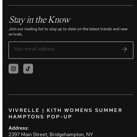
Stay in the Know
Join our mailing list to stay up to date on the latest trends and new
arrivals.
VIVRELLE | KITH WOMENS SUMMER
HAMPTONS POP-UP
Address:
2397 Main Street, Bridgehampton, NY