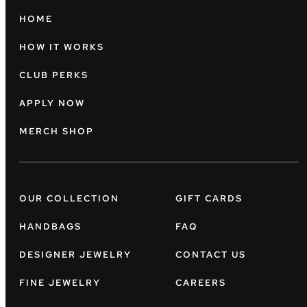
HOME
HOW IT WORKS
CLUB PERKS
APPLY NOW
MERCH SHOP
OUR COLLECTION
GIFT CARDS
HANDBAGS
FAQ
DESIGNER JEWELRY
CONTACT US
FINE JEWELRY
CAREERS