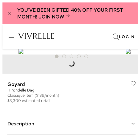
YOU'VE BEEN GIFTED 40% OFF YOUR FIRST
MONTH!
JOIN NOW
LOGIN
Goyard
Hirondelle Bag
Classique
Item
($139/month)
$3,300
estimated retail
Description
Color: Green