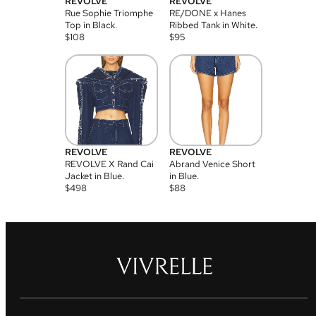
REVOLVE
REVOLVE
Rue Sophie Triomphe
RE/DONE x Hanes
Top in Black.
Ribbed Tank in White.
$
108
$
95
REVOLVE
REVOLVE
REVOLVE X Rand Cai
Abrand Venice Short
Jacket in Blue.
in Blue.
$
498
$
88