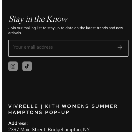
Stay in the Know
Join our mailing list to stay up to date on the latest trends and new
arrivals.
VIVRELLE | KITH WOMENS SUMMER
HAMPTONS POP-UP
Address:
2397 Main Street, Bridgehampton, NY