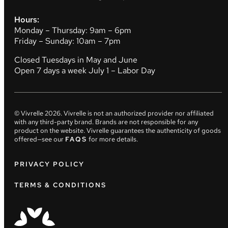
Hours:
Monday – Thursday: 9am – 6pm
Friday – Sunday: 10am – 7pm
Closed Tuesdays in May and June
Open 7 days a week July 1 – Labor Day
© Vivrelle
2026
. Vivrelle is not an authorized provider nor affiliated
with any third-party brand. Brands are not responsible for any
product on the website. Vivrelle guarantees the authenticity of goods
offered—see our
FAQS
for more details.
PRIVACY POLICY
TERMS & CONDITIONS