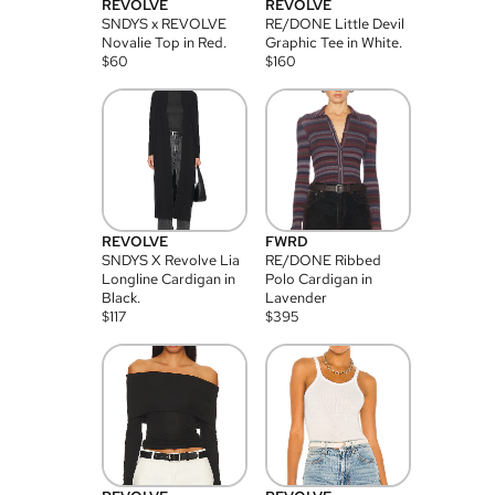
REVOLVE
REVOLVE
SNDYS x REVOLVE
RE/DONE Little Devil
Novalie Top in Red.
Graphic Tee in White.
$
60
$
160
REVOLVE
FWRD
SNDYS X Revolve Lia
RE/DONE Ribbed
Longline Cardigan in
Polo Cardigan in
Black.
Lavender
$
117
$
395