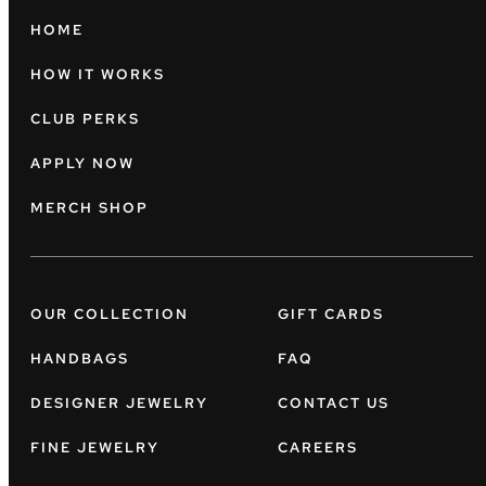
HOME
HOW IT WORKS
CLUB PERKS
APPLY NOW
MERCH SHOP
OUR COLLECTION
GIFT CARDS
HANDBAGS
FAQ
DESIGNER JEWELRY
CONTACT US
FINE JEWELRY
CAREERS