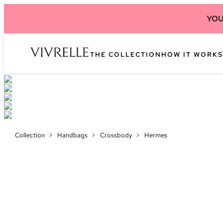
YOU
THE COLLECTION
HOW IT WORKS
Collection
>
Handbags
>
Crossbody
>
Hermes