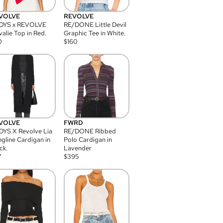
VOLVE
REVOLVE
DYS x REVOLVE
RE/DONE Little Devil
alie Top in Red.
Graphic Tee in White.
0
$
160
VOLVE
FWRD
YS X Revolve Lia
RE/DONE Ribbed
gline Cardigan in
Polo Cardigan in
ck.
Lavender
7
$
395