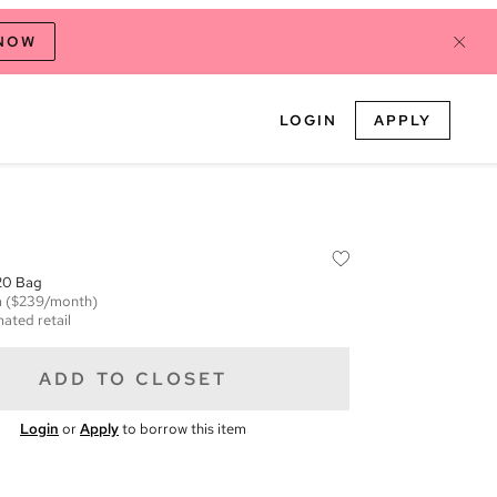
 NOW
LOGIN
APPLY
20 Bag
m
($239/month)
mated retail
ADD TO CLOSET
Login
or
Apply
to borrow this item