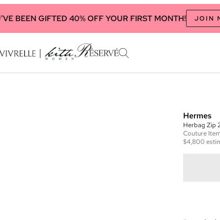
'VE BEEN GIFTED 40% OFF YOUR FIRST MONTH!
JOIN
Hermes
Herbag Zip 
Couture
Ite
$4,800
esti