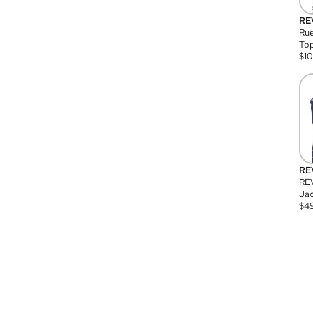
RE
Rue
Top
$
1
RE
RE
Jac
$
4