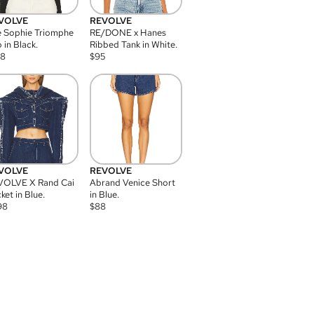
VOLVE
REVOLVE
 Sophie Triomphe
RE/DONE x Hanes
 in Black.
Ribbed Tank in White.
08
$
95
VOLVE
REVOLVE
VOLVE X Rand Cai
Abrand Venice Short
ket in Blue.
in Blue.
98
$
88