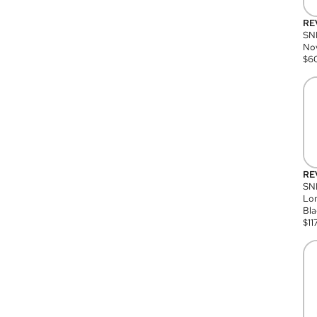
RE
SN
Nov
$
6
RE
SND
Lon
Bla
$
11