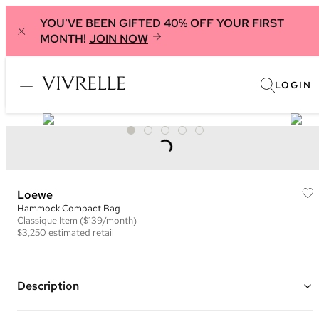
YOU'VE BEEN GIFTED 40% OFF YOUR FIRST
MONTH!
JOIN NOW
LOGIN
Loewe
Hammock Compact Bag
Classique
Item
($139/month)
$3,250
estimated retail
Description
Color: Green and Natural