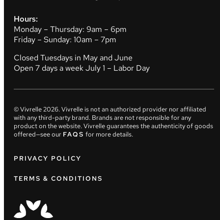
Hours:
Monday – Thursday: 9am – 6pm
Friday – Sunday: 10am – 7pm
Closed Tuesdays in May and June
Open 7 days a week July 1 – Labor Day
© Vivrelle
2026
. Vivrelle is not an authorized provider nor affiliated
with any third-party brand. Brands are not responsible for any
product on the website. Vivrelle guarantees the authenticity of goods
offered—see our
FAQS
for more details.
PRIVACY POLICY
TERMS & CONDITIONS