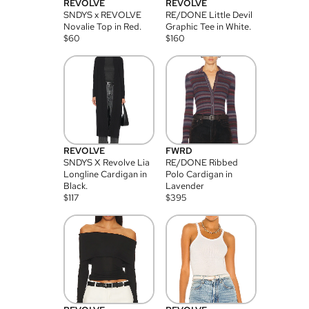
REVOLVE
REVOLVE
SNDYS x REVOLVE
RE/DONE Little Devil
Novalie Top in Red.
Graphic Tee in White.
$
60
$
160
REVOLVE
FWRD
SNDYS X Revolve Lia
RE/DONE Ribbed
Longline Cardigan in
Polo Cardigan in
Black.
Lavender
$
117
$
395