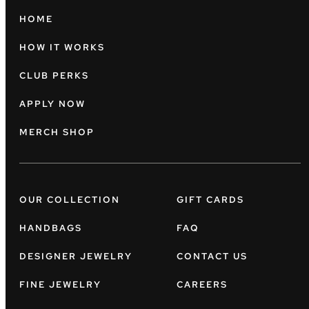
HOME
HOW IT WORKS
CLUB PERKS
APPLY NOW
MERCH SHOP
OUR COLLECTION
GIFT CARDS
HANDBAGS
FAQ
DESIGNER JEWELRY
CONTACT US
FINE JEWELRY
CAREERS