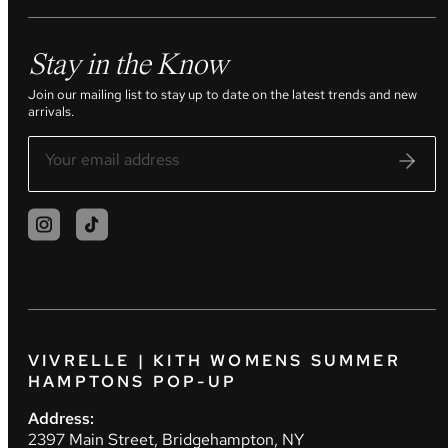
Stay in the Know
Join our mailing list to stay up to date on the latest trends and new
arrivals.
VIVRELLE | KITH WOMENS SUMMER
HAMPTONS POP-UP
Address:
2397 Main Street, Bridgehampton, NY