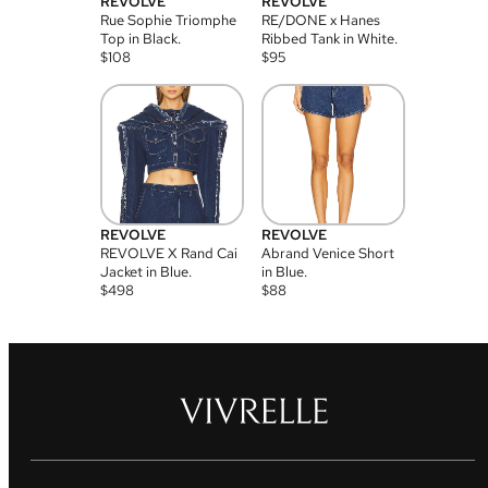
REVOLVE
REVOLVE
Rue Sophie Triomphe
RE/DONE x Hanes
Top in Black.
Ribbed Tank in White.
$
108
$
95
REVOLVE
REVOLVE
REVOLVE X Rand Cai
Abrand Venice Short
Jacket in Blue.
in Blue.
$
498
$
88