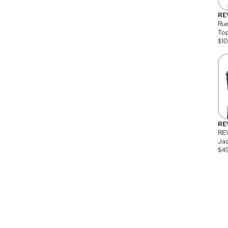
RE
Rue
Top
$
1
RE
RE
Jac
$
4