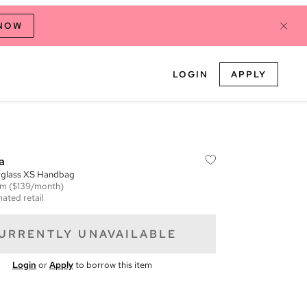
 NOW
LOGIN
APPLY
a
urglass XS Handbag
em
($139/month)
mated retail
URRENTLY UNAVAILABLE
Login
or
Apply
to borrow this item