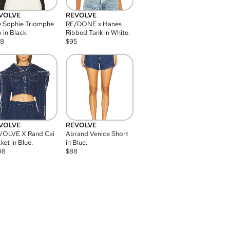
VOLVE
REVOLVE
 Sophie Triomphe
RE/DONE x Hanes
 in Black.
Ribbed Tank in White.
08
$
95
VOLVE
REVOLVE
VOLVE X Rand Cai
Abrand Venice Short
ket in Blue.
in Blue.
98
$
88