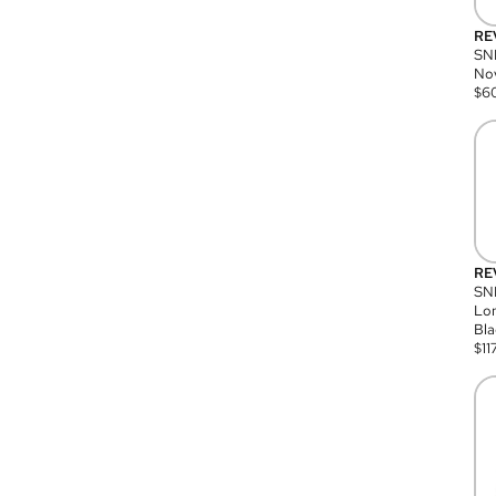
RE
SN
Nov
$
6
RE
SND
Lon
Bla
$
11