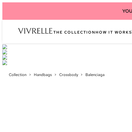
YOU
THE COLLECTION
HOW IT WORKS
Collection
>
Handbags
>
Crossbody
>
Balenciaga