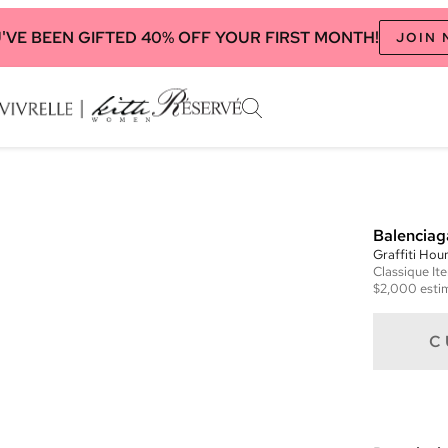
'VE BEEN GIFTED 40% OFF YOUR FIRST MONTH!
JOIN
Balenciag
Graffiti Ho
Classique
It
$2,000
esti
C