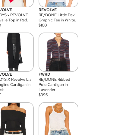
VOLVE
REVOLVE
DYS x REVOLVE
RE/DONE Little Devil
alie Top in Red.
Graphic Tee in White.
0
$
160
VOLVE
FWRD
YS X Revolve Lia
RE/DONE Ribbed
gline Cardigan in
Polo Cardigan in
ck.
Lavender
7
$
395