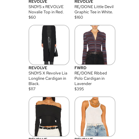
REVOLVE
REVOLVE
SNDYS x REVOLVE
RE/DONE Little Devil
Novalie Top in Red.
Graphic Tee in White.
$
60
$
160
REVOLVE
FWRD
SNDYS X Revolve Lia
RE/DONE Ribbed
Longline Cardigan in
Polo Cardigan in
Black.
Lavender
$
117
$
395