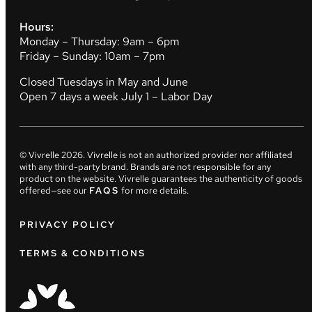
Hours:
Monday – Thursday: 9am – 6pm
Friday – Sunday: 10am – 7pm
Closed Tuesdays in May and June
Open 7 days a week July 1 – Labor Day
© Vivrelle
2026
. Vivrelle is not an authorized provider nor affiliated
with any third-party brand. Brands are not responsible for any
product on the website. Vivrelle guarantees the authenticity of goods
offered—see our
FAQS
for more details.
PRIVACY POLICY
TERMS & CONDITIONS