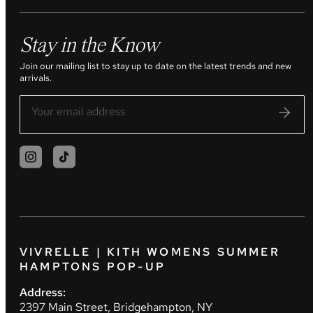
Stay in the Know
Join our mailing list to stay up to date on the latest trends and new
arrivals.
VIVRELLE | KITH WOMENS SUMMER
HAMPTONS POP-UP
Address:
2397 Main Street, Bridgehampton, NY