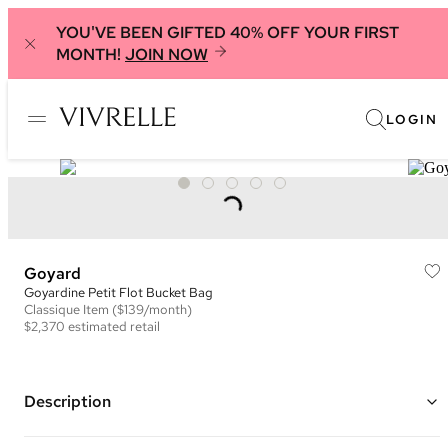
YOU'VE BEEN GIFTED 40% OFF YOUR FIRST
MONTH!
JOIN NOW
LOGIN
Goyard
Goyardine Petit Flot Bucket Bag
Classique
Item
($139/month)
$2,370
estimated retail
Description
Color: Black and Brown