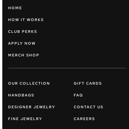
HOME
HOW IT WORKS
CLUB PERKS
APPLY NOW
MERCH SHOP
OUR COLLECTION
GIFT CARDS
HANDBAGS
FAQ
DESIGNER JEWELRY
CONTACT US
FINE JEWELRY
CAREERS