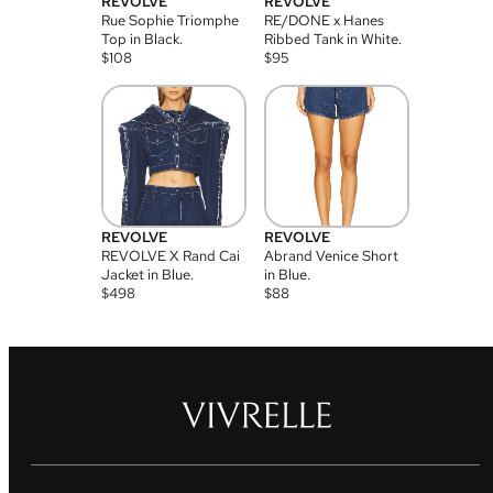
REVOLVE
REVOLVE
Rue Sophie Triomphe
RE/DONE x Hanes
Top in Black.
Ribbed Tank in White.
$
108
$
95
REVOLVE
REVOLVE
REVOLVE X Rand Cai
Abrand Venice Short
Jacket in Blue.
in Blue.
$
498
$
88