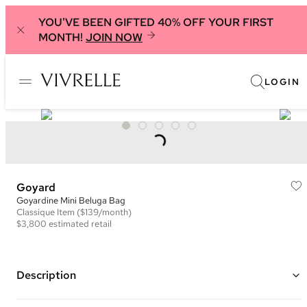
YOU'VE BEEN GIFTED 40% OFF YOUR FIRST
MONTH!
JOIN NOW
LOGIN
Goyard
Goyardine Mini Beluga Bag
Classique
Item
($139/month)
$3,800
estimated retail
Description
Color: Yellow