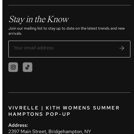
Stay in the Know
Join our mailing list to stay up to date on the latest trends and new
arrivals.
VIVRELLE | KITH WOMENS SUMMER
HAMPTONS POP-UP
Address:
2397 Main Street, Bridgehampton, NY