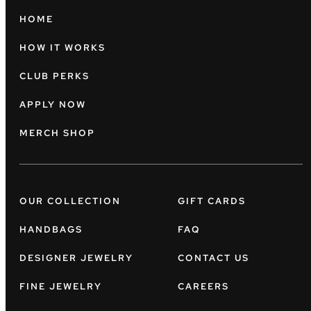
HOME
HOW IT WORKS
CLUB PERKS
APPLY NOW
MERCH SHOP
OUR COLLECTION
GIFT CARDS
HANDBAGS
FAQ
DESIGNER JEWELRY
CONTACT US
FINE JEWELRY
CAREERS