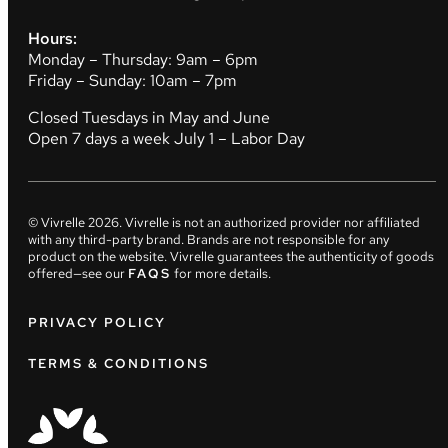
Hours:
Monday – Thursday: 9am – 6pm
Friday – Sunday: 10am – 7pm
Closed Tuesdays in May and June
Open 7 days a week July 1 – Labor Day
© Vivrelle
2026
. Vivrelle is not an authorized provider nor affiliated
with any third-party brand. Brands are not responsible for any
product on the website. Vivrelle guarantees the authenticity of goods
offered—see our
FAQS
for more details.
PRIVACY POLICY
TERMS & CONDITIONS