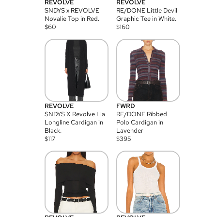
REVOLVE
REVOLVE
SNDYS x REVOLVE
RE/DONE Little Devil
Novalie Top in Red.
Graphic Tee in White.
$
60
$
160
REVOLVE
FWRD
SNDYS X Revolve Lia
RE/DONE Ribbed
Longline Cardigan in
Polo Cardigan in
Black.
Lavender
$
117
$
395