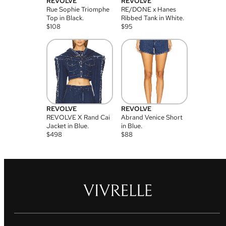
REVOLVE
REVOLVE
Rue Sophie Triomphe
RE/DONE x Hanes
Top in Black.
Ribbed Tank in White.
$
108
$
95
REVOLVE
REVOLVE
REVOLVE X Rand Cai
Abrand Venice Short
Jacket in Blue.
in Blue.
$
498
$
88