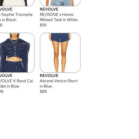
VOLVE
REVOLVE
 Sophie Triomphe
RE/DONE x Hanes
 in Black.
Ribbed Tank in White.
08
$
95
VOLVE
REVOLVE
VOLVE X Rand Cai
Abrand Venice Short
ket in Blue.
in Blue.
98
$
88