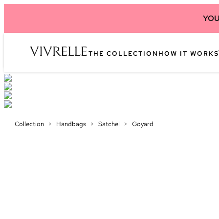
YOU
THE COLLECTION
HOW IT WORKS
Collection
>
Handbags
>
Satchel
>
Goyard