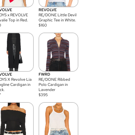
VOLVE
REVOLVE
DYS x REVOLVE
RE/DONE Little Devil
alie Top in Red.
Graphic Tee in White.
0
$
160
VOLVE
FWRD
YS X Revolve Lia
RE/DONE Ribbed
gline Cardigan in
Polo Cardigan in
ck.
Lavender
7
$
395