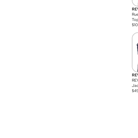
RE
Rue
Top
$
1
RE
RE
Jac
$
4