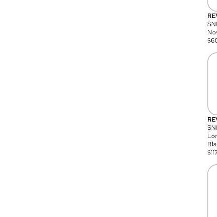
RE
SN
Nov
$
6
RE
SND
Lon
Bla
$
11