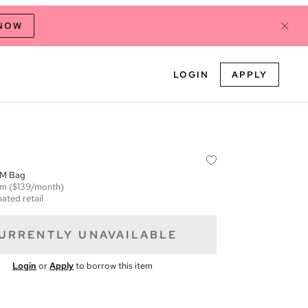
 NOW
LOGIN
APPLY
MM Bag
em
($139/month)
ated retail
URRENTLY UNAVAILABLE
Login
or
Apply
to borrow this item