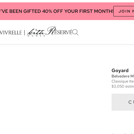
'VE BEEN GIFTED 40% OFF YOUR FIRST MONTH!
JOIN
Goyard
Belvedere 
Classique
It
$3,050
estim
C