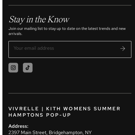
Stay in the Know
Join our mailing list to stay up to date on the latest trends and new
arrivals.
VIVRELLE | KITH WOMENS SUMMER
HAMPTONS POP-UP
Address:
2397 Main Street, Bridgehampton, NY