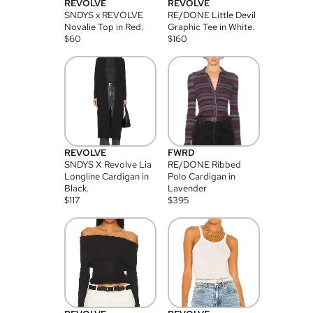
REVOLVE
REVOLVE
SNDYS x REVOLVE
RE/DONE Little Devil
Novalie Top in Red.
Graphic Tee in White.
$
60
$
160
REVOLVE
FWRD
SNDYS X Revolve Lia
RE/DONE Ribbed
Longline Cardigan in
Polo Cardigan in
Black.
Lavender
$
117
$
395