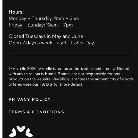
Hours:
Monday – Thursday: 9am – 6pm
Friday – Sunday: 10am – 7pm
Closed Tuesdays in May and June
Open 7 days a week July 1 – Labor Day
© Vivrelle
2026
. Vivrelle is not an authorized provider nor affiliated
with any third-party brand. Brands are not responsible for any
product on the website. Vivrelle guarantees the authenticity of goods
offered—see our
FAQS
for more details.
PRIVACY POLICY
TERMS & CONDITIONS