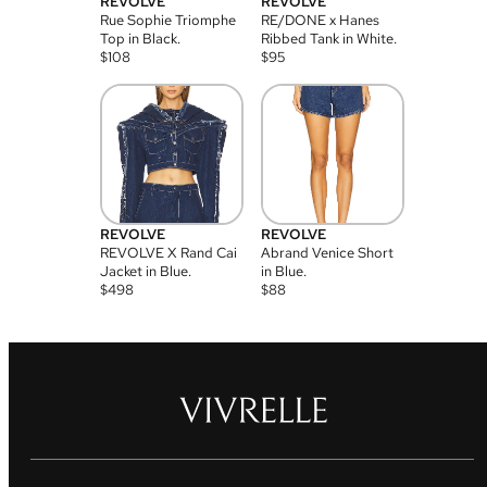
REVOLVE
REVOLVE
Rue Sophie Triomphe
RE/DONE x Hanes
Top in Black.
Ribbed Tank in White.
$
108
$
95
REVOLVE
REVOLVE
REVOLVE X Rand Cai
Abrand Venice Short
Jacket in Blue.
in Blue.
$
498
$
88