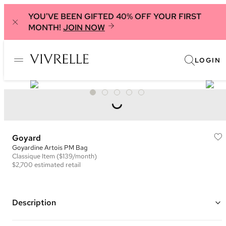
YOU'VE BEEN GIFTED 40% OFF YOUR FIRST
MONTH!
JOIN NOW
LOGIN
Goyard
Goyardine Artois PM Bag
Classique
Item
($139/month)
$2,700
estimated retail
Description
Color: Navy