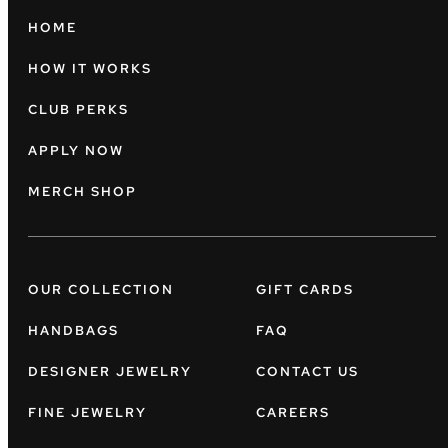
HOME
HOW IT WORKS
CLUB PERKS
APPLY NOW
MERCH SHOP
OUR COLLECTION
GIFT CARDS
HANDBAGS
FAQ
DESIGNER JEWELRY
CONTACT US
FINE JEWELRY
CAREERS