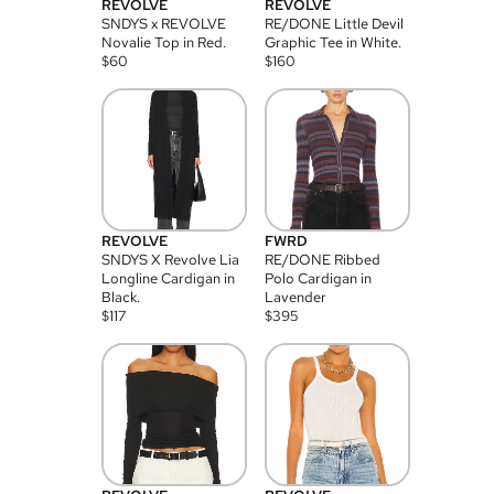
REVOLVE
REVOLVE
SNDYS x REVOLVE
RE/DONE Little Devil
Novalie Top in Red.
Graphic Tee in White.
$
60
$
160
REVOLVE
FWRD
SNDYS X Revolve Lia
RE/DONE Ribbed
Longline Cardigan in
Polo Cardigan in
Black.
Lavender
$
117
$
395