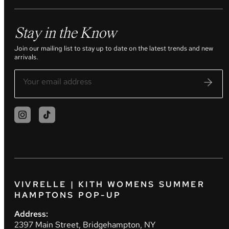
Stay in the Know
Join our mailing list to stay up to date on the latest trends and new
arrivals.
VIVRELLE | KITH WOMENS SUMMER
HAMPTONS POP-UP
Address:
2397 Main Street, Bridgehampton, NY