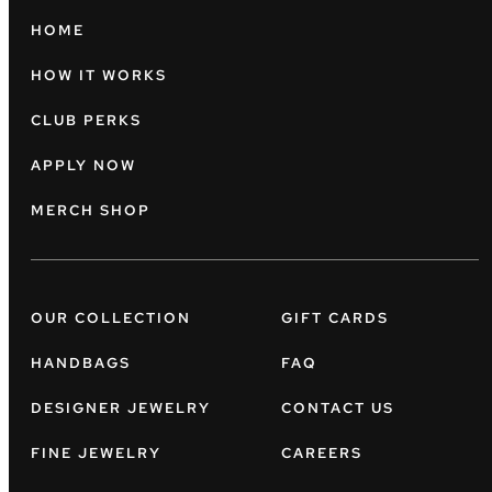
HOME
HOW IT WORKS
CLUB PERKS
APPLY NOW
MERCH SHOP
OUR COLLECTION
GIFT CARDS
HANDBAGS
FAQ
DESIGNER JEWELRY
CONTACT US
FINE JEWELRY
CAREERS