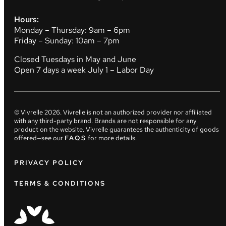
Hours:
Monday – Thursday: 9am – 6pm
Friday – Sunday: 10am – 7pm
Closed Tuesdays in May and June
Open 7 days a week July 1 – Labor Day
© Vivrelle
2026
. Vivrelle is not an authorized provider nor affiliated
with any third-party brand. Brands are not responsible for any
product on the website. Vivrelle guarantees the authenticity of goods
offered—see our
FAQS
for more details.
PRIVACY POLICY
TERMS & CONDITIONS