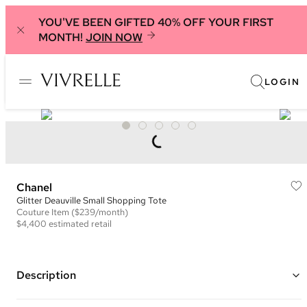
YOU'VE BEEN GIFTED 40% OFF YOUR FIRST
MONTH!
JOIN NOW
LOGIN
Chanel
Glitter Deauville Small Shopping Tote
Couture
Item
($239/month)
$4,400
estimated retail
Description
Color: Navy and Gold