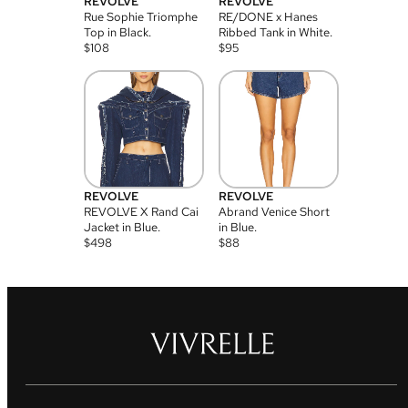
REVOLVE
REVOLVE
Rue Sophie Triomphe
RE/DONE x Hanes
Top in Black.
Ribbed Tank in White.
$
108
$
95
REVOLVE
REVOLVE
REVOLVE X Rand Cai
Abrand Venice Short
Jacket in Blue.
in Blue.
$
498
$
88