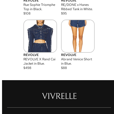
REVOLVE
REVOLVE
Rue Sophie Triomphe
RE/DONE x Hanes
Top in Black.
Ribbed Tank in White.
$
108
$
95
REVOLVE
REVOLVE
REVOLVE X Rand Cai
Abrand Venice Short
Jacket in Blue.
in Blue.
$
498
$
88