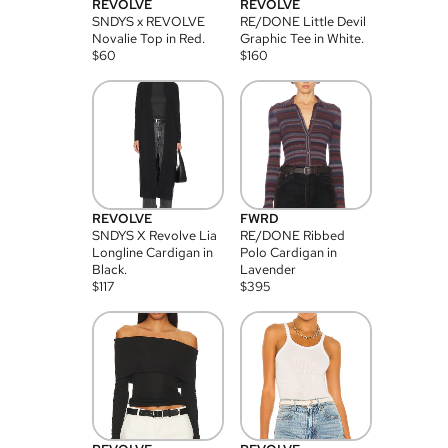
REVOLVE
REVOLVE
SNDYS x REVOLVE
RE/DONE Little Devil
Novalie Top in Red.
Graphic Tee in White.
$
60
$
160
REVOLVE
FWRD
SNDYS X Revolve Lia
RE/DONE Ribbed
Longline Cardigan in
Polo Cardigan in
Black.
Lavender
$
117
$
395