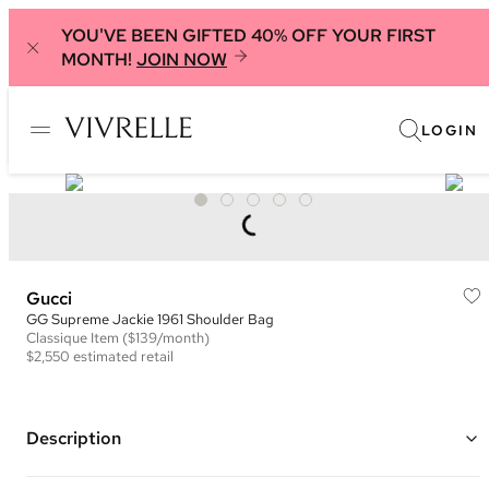
YOU'VE BEEN GIFTED 40% OFF YOUR FIRST
MONTH!
JOIN NOW
LOGIN
Gucci
GG Supreme Jackie 1961 Shoulder Bag
Classique
Item
($139/month)
$2,550
estimated retail
Description
Color: Beige/Ebony and Brown