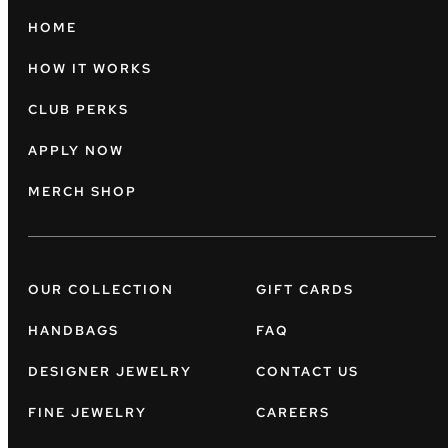
HOME
HOW IT WORKS
CLUB PERKS
APPLY NOW
MERCH SHOP
OUR COLLECTION
GIFT CARDS
HANDBAGS
FAQ
DESIGNER JEWELRY
CONTACT US
FINE JEWELRY
CAREERS