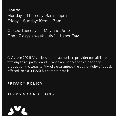
Hours:
Monday – Thursday: 9am – 6pm
Friday – Sunday: 10am – 7pm
Closed Tuesdays in May and June
Open 7 days a week July 1 – Labor Day
© Vivrelle
2026
. Vivrelle is not an authorized provider nor affiliated
with any third-party brand. Brands are not responsible for any
product on the website. Vivrelle guarantees the authenticity of goods
offered—see our
FAQS
for more details.
PRIVACY POLICY
TERMS & CONDITIONS