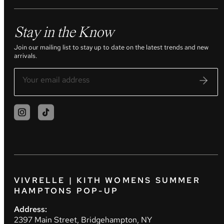
Stay in the Know
Join our mailing list to stay up to date on the latest trends and new
arrivals.
VIVRELLE | KITH WOMENS SUMMER
HAMPTONS POP-UP
Address:
2397 Main Street, Bridgehampton, NY