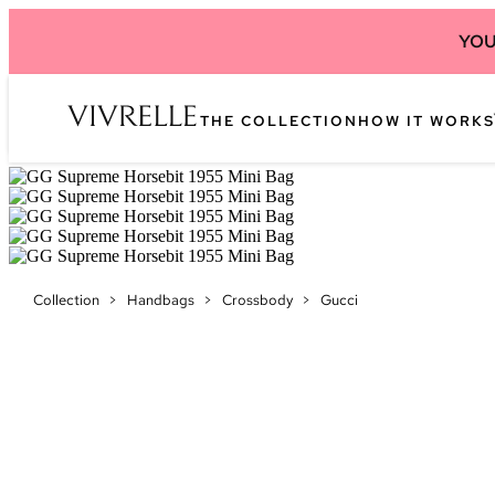
YOU
THE COLLECTION
HOW IT WORKS
Collection
>
Handbags
>
Crossbody
>
Gucci