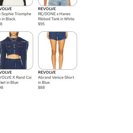
VOLVE
REVOLVE
 Sophie Triomphe
RE/DONE x Hanes
 in Black.
Ribbed Tank in White.
08
$
95
VOLVE
REVOLVE
VOLVE X Rand Cai
Abrand Venice Short
ket in Blue.
in Blue.
98
$
88