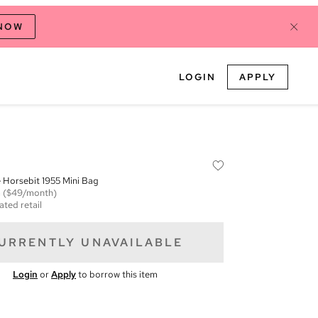
 NOW
LOGIN
APPLY
Horsebit 1955 Mini Bag
m
($49/month)
ated retail
URRENTLY UNAVAILABLE
Login
or
Apply
to borrow this item