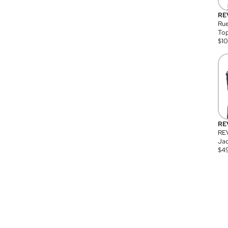
RE
Rue
Top
$
1
RE
RE
Jac
$
4