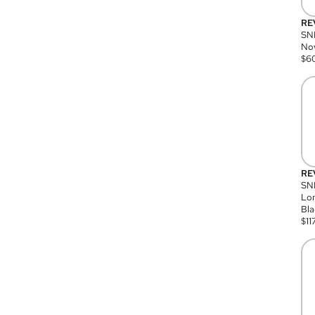
RE
SN
Nov
$
6
RE
SND
Lon
Bla
$
11