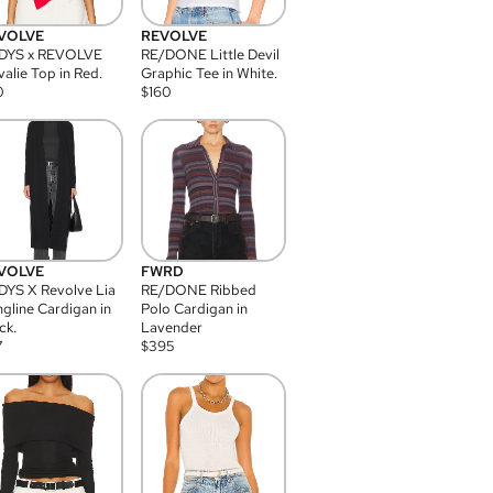
VOLVE
REVOLVE
DYS x REVOLVE
RE/DONE Little Devil
alie Top in Red.
Graphic Tee in White.
0
$
160
VOLVE
FWRD
YS X Revolve Lia
RE/DONE Ribbed
gline Cardigan in
Polo Cardigan in
ck.
Lavender
7
$
395