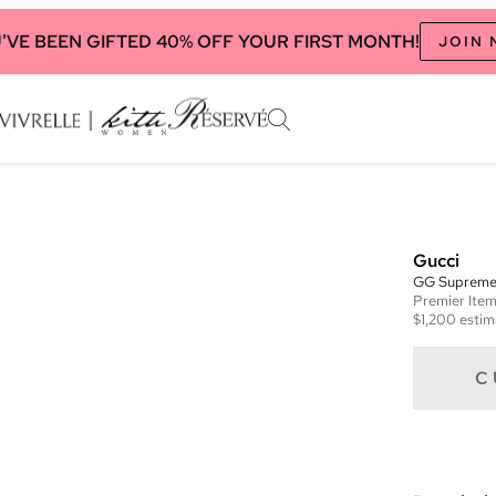
'VE BEEN GIFTED 40% OFF YOUR FIRST MONTH!
JOIN
Gucci
GG Supreme 
Premier
Ite
$1,200
estim
C